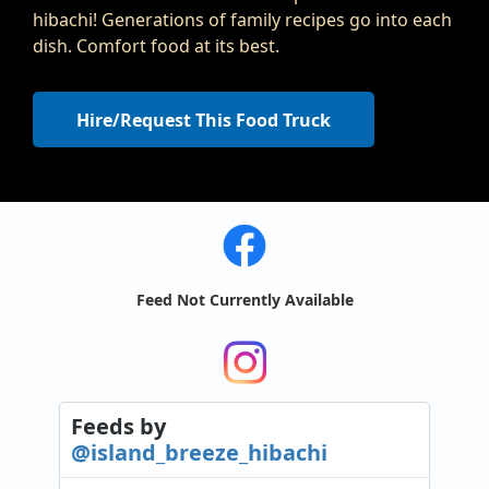
hibachi! Generations of family recipes go into each
dish. Comfort food at its best.
Hire/Request This Food Truck
Feed Not Currently Available
Feeds
by
@island_breeze_hibachi