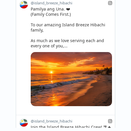
@island_breeze_hibachi
Pamilya ang Una. ❤️

(Family Comes First.)

To our amazing Island Breeze Hibachi 
family,

As much as we love serving each and 
every one of you,...
@island_breeze_hibachi
Join the Island Breeze Hibachi Crew! 🌴🔥
