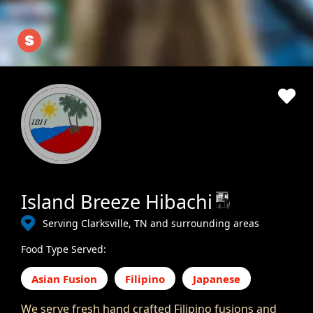
Island Breeze Hibachi
Serving Clarksville, TN and surrounding areas
Food Type Served:
Asian Fusion
Filipino
Japanese
We serve fresh hand crafted Filipino fusions and