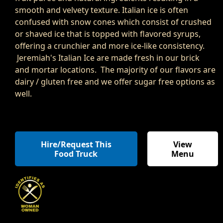
smooth and velvety texture. Italian ice is often
confused with snow cones which consist of crushed
or shaved ice that is topped with flavored syrups,
offering a crunchier and more ice-like consistency.
Jeremiah's Italian Ice are made fresh in our brick
and mortar locations. The majority of our flavors are
dairy / gluten free and we offer sugar free options as
well.
Hire/Request This
View
Food Truck
Menu