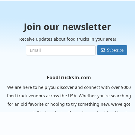
Join our newsletter
Receive updates about food trucks in your area!
Subscribe
FoodTrucksIn.com
We are here to help you discover and connect with over 9000
food truck vendors across the USA. Whether you're searching
for an old favorite or hoping to try something new, we've got
you covered. Start exploring the wide variety of food truck
options today!
View the complete list of cities with food trucks here.