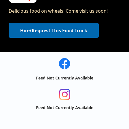
Delicious food on wheels. Come visit us soon!
Hire/Request This Food Truck
Feed Not Currently Available
Feed Not Currently Available