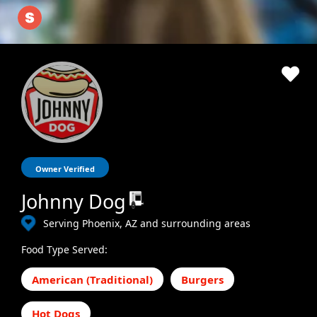
Owner Verified
Johnny Dog
Serving Phoenix, AZ and surrounding areas
Food Type Served:
American (Traditional)
Burgers
Hot Dogs