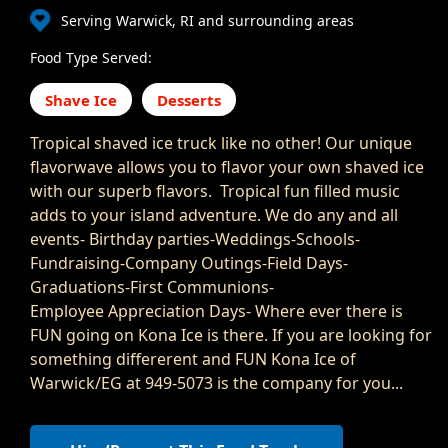
Serving Warwick, RI and surrounding areas
Food Type Served:
Shave Ice
Desserts
Tropical shaved ice truck like no other! Our unique
flavorwave allows you to flavor your own shaved ice
with our superb flavors. Tropical fun filled music
adds to your island adventure. We do any and all
events- Birthday parties-Weddings-Schools-
Fundraising-Company Outings-Field Days-
Graduations-First Communions-
Employee Appreciation Days- Where ever there is
FUN going on Kona Ice is there. If you are looking for
something differerent and FUN Kona Ice of
Warwick/EG at 949-5073 is the company for you...