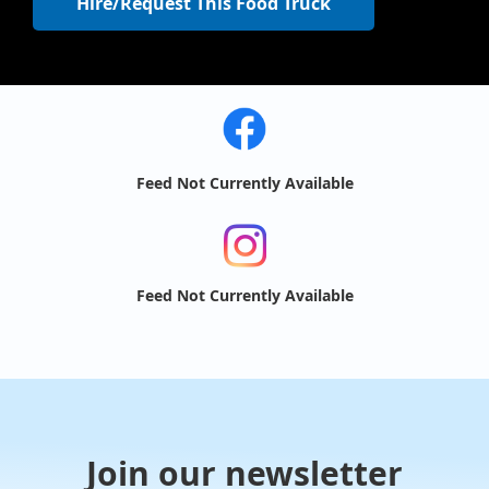
Hire/Request This Food Truck
Feed Not Currently Available
Feed Not Currently Available
Join our newsletter