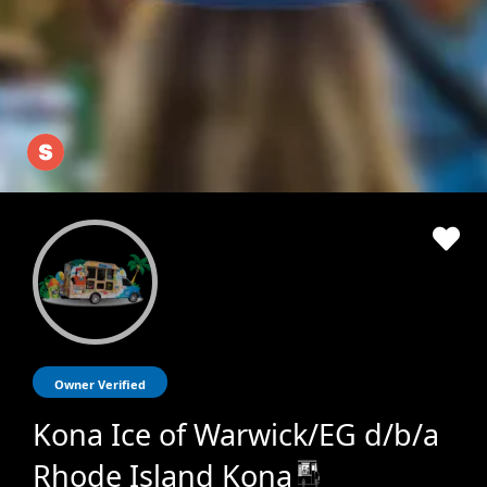
Owner Verified
Kona Ice of Warwick/EG d/b/a
Rhode Island Kona