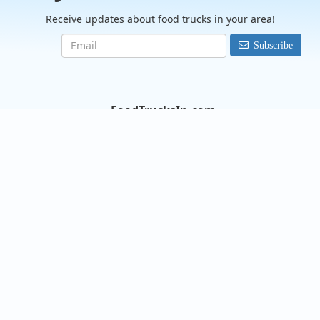
Receive updates about food trucks in your area!
Subscribe
FoodTrucksIn.com
We are here to help you discover and connect with over 9000
food truck vendors across the USA. Whether you're searching
for an old favorite or hoping to try something new, we've got
you covered. Start exploring the wide variety of food truck
options today!
View the complete list of cities with food trucks here.
Quick links
Search Food Trucks