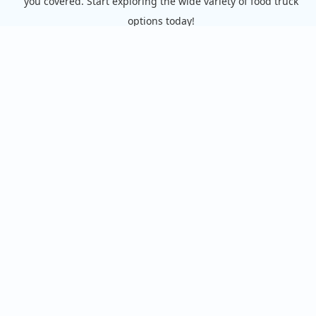
you covered. Start exploring the wide variety of food truck
options today!
View the complete list of cities with food trucks here.
Quick links
Search Food Trucks
Hire/Request A Food Truck
Hire/Request A Food Truck - Multiple Cities
About Us
Find Food Trucks For Your Next Event
How Many Food Trucks to Hire?
Recommend a Food Truck
FAQ
Food Truck Owners
Starting a Food Truck