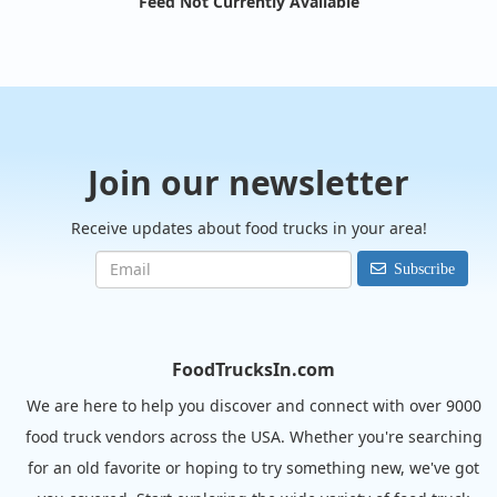
Feed Not Currently Available
Join our newsletter
Receive updates about food trucks in your area!
Subscribe
FoodTrucksIn.com
We are here to help you discover and connect with over 9000
food truck vendors across the USA. Whether you're searching
for an old favorite or hoping to try something new, we've got