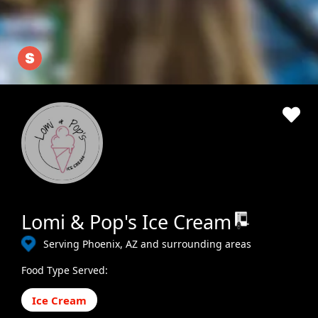
Lomi & Pop's Ice Cream
Serving Phoenix, AZ and surrounding areas
Food Type Served:
Ice Cream