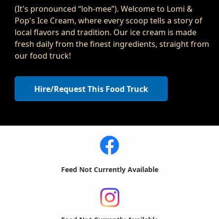
(It's pronounced “loh-mee”). Welcome to Lomi &
Pop's Ice Cream, where every scoop tells a story of
local flavors and tradition. Our ice cream is made
fresh daily from the finest ingredients, straight from
our food truck!
Hire/Request This Food Truck
Feed Not Currently Available