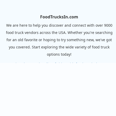
FoodTrucksIn.com
We are here to help you discover and connect with over 9000
food truck vendors across the USA. Whether you're searching
for an old favorite or hoping to try something new, we've got
you covered. Start exploring the wide variety of food truck
options today!
View the complete list of cities with food trucks here.
Quick links
Search Food Trucks
Hire/Request A Food Truck
Hire/Request A Food Truck - Multiple Cities
About Us