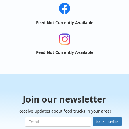
Feed Not Currently Available
Feed Not Currently Available
Join our newsletter
Receive updates about food trucks in your area!
Subscribe