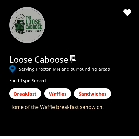
Loose Caboose
Serving Proctor, MN and surrounding areas
Food Type Served:
Breakfast
Waffles
Sandwiches
Home of the Waffle breakfast sandwich!