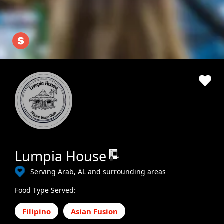
Lumpia House
Serving Arab, AL and surrounding areas
Food Type Served:
Filipino
Asian Fusion