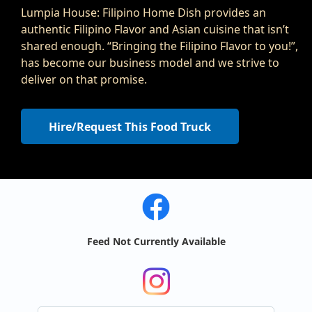
Lumpia House: Filipino Home Dish provides an
authentic Filipino Flavor and Asian cuisine that isn’t
shared enough. “Bringing the Filipino Flavor to you!”,
has become our business model and we strive to
deliver on that promise.
Hire/Request This Food Truck
Feed Not Currently Available