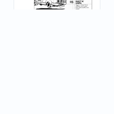
@lumpiahouse_filipinohomedish
View on Instagram
We are growing our Kaibigan Circle! 

We are headed into Huntsville on Friday, 
July 24 at Far East Market from 11am - 
7pm. Share with your RocketCity...
Join our newsletter
Receive updates about food trucks in your area!