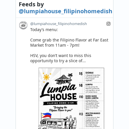
Feeds
by
@lumpiahouse_filipinohomedish
@lumpiahouse_filipinohomedish
Today’s menu:

Come grab the Filipino Flavor at Far East 
Market from 11am - 7pm! 

HSV, you don’t want to miss this 
opportunity to try a slice of...