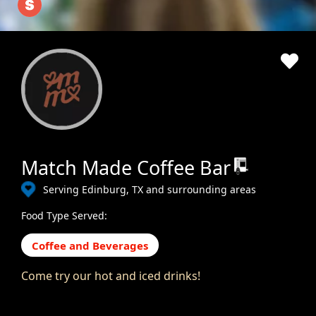
Match Made Coffee Bar
Serving Edinburg, TX and surrounding areas
Food Type Served:
Coffee and Beverages
Come try our hot and iced drinks!