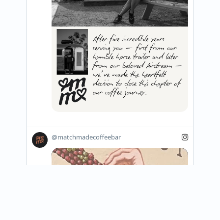
@matchmadecoffeebar
View on Instagram