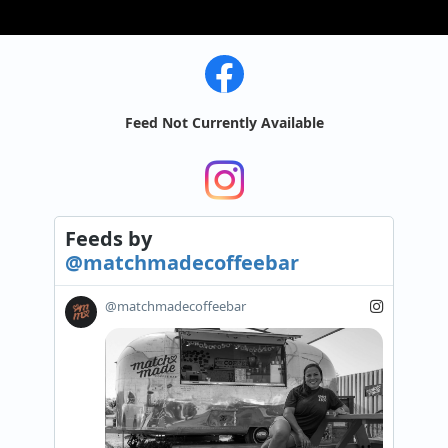
Feed Not Currently Available
Feeds
by
@matchmadecoffeebar
@matchmadecoffeebar