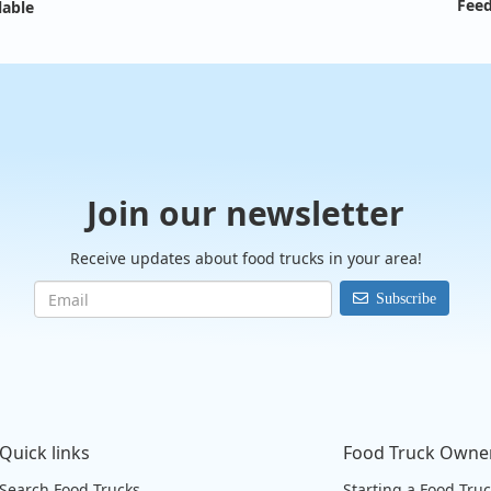
Feed
lable
Join our newsletter
Receive updates about food trucks in your area!
Subscribe
Quick links
Food Truck Owne
Search Food Trucks
Starting a Food Tru