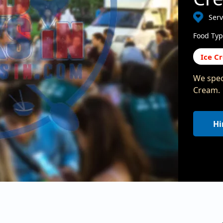
Serv
Food Typ
Ice C
We speci
Cream.
Hi