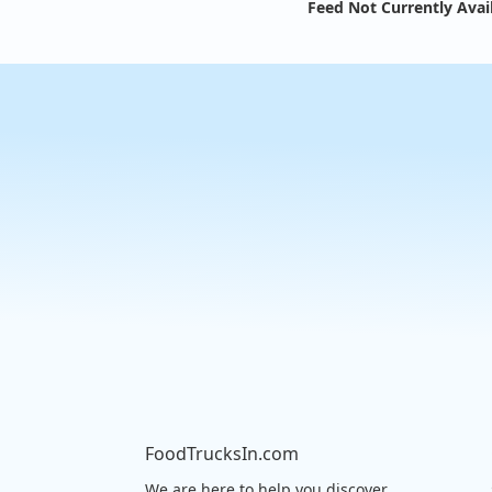
Feed Not Currently Avai
FoodTrucksIn.com
We are here to help you discover