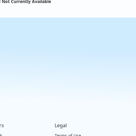
 Not Currently Available
rs
Legal
ck
Terms of Use