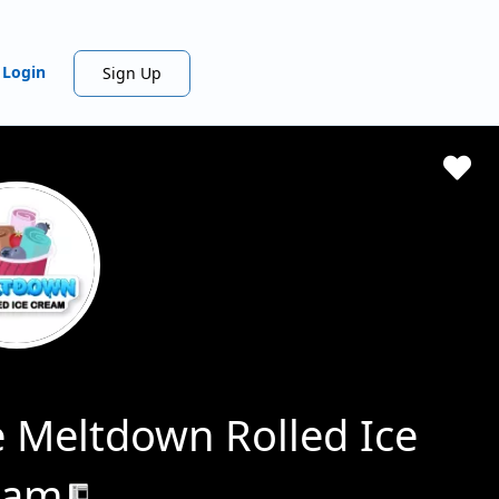
Login
Sign Up
 Meltdown Rolled Ice
eam