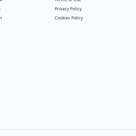
s
Privacy Policy
on
Cookies Policy
e