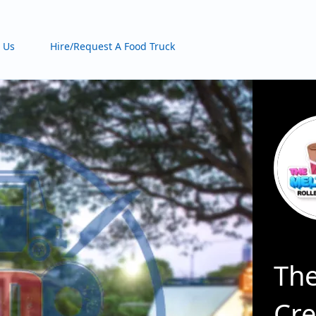
 Us
Hire/Request A Food Truck
The
Cr