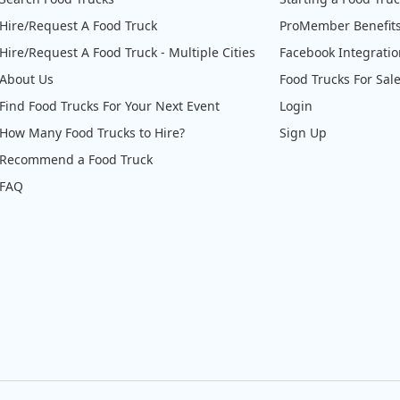
Hire/Request A Food Truck
ProMember Benefit
Hire/Request A Food Truck - Multiple Cities
Facebook Integrati
About Us
Food Trucks For Sal
Find Food Trucks For Your Next Event
Login
How Many Food Trucks to Hire?
Sign Up
Recommend a Food Truck
FAQ