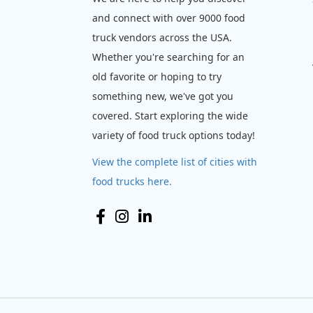
and connect with over 9000 food
truck vendors across the USA.
Whether you're searching for an
old favorite or hoping to try
something new, we've got you
covered. Start exploring the wide
variety of food truck options today!
View the complete list of cities with
food trucks here.