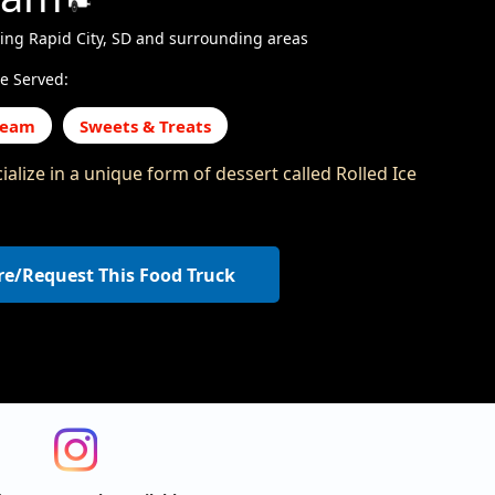
ing Rapid City, SD and surrounding areas
e Served:
ream
Sweets & Treats
alize in a unique form of dessert called Rolled Ice
re/Request This Food Truck