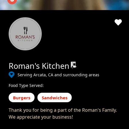
Roman's Kitchen
Serving Arcata, CA and surrounding areas
Food Type Served:
Burgers
Sandwiches
Thank you for being a part of the Roman's Family.
We appreciate your business!