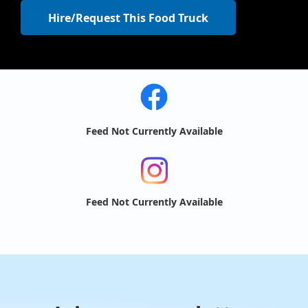
Hire/Request This Food Truck
Feed Not Currently Available
Feed Not Currently Available