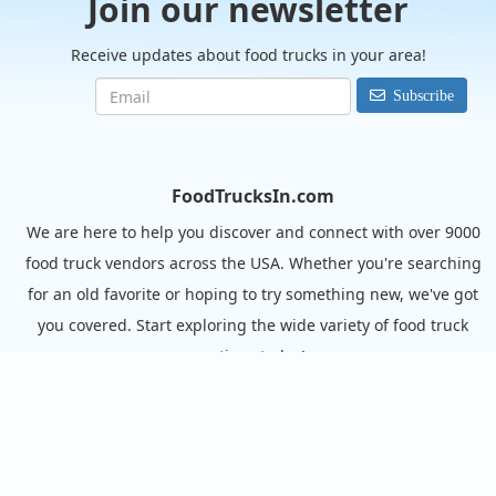
Join our newsletter
Receive updates about food trucks in your area!
Subscribe
FoodTrucksIn.com
We are here to help you discover and connect with over 9000
food truck vendors across the USA. Whether you're searching
for an old favorite or hoping to try something new, we've got
you covered. Start exploring the wide variety of food truck
options today!
View the complete list of cities with food trucks here.
Quick links