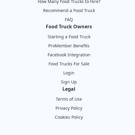
How Many Food Trucks to Hire?
Recommend a Food Truck
FAQ
Food Truck Owners
Starting a Food Truck
ProMember Benefits
Facebook Integration
Food Trucks For Sale
Login
Sign Up
Legal
Terms of Use
Privacy Policy
Cookies Policy