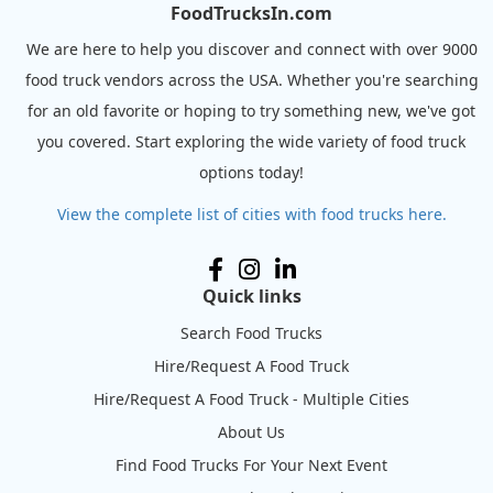
FoodTrucksIn.com
We are here to help you discover and connect with over 9000
food truck vendors across the USA. Whether you're searching
for an old favorite or hoping to try something new, we've got
you covered. Start exploring the wide variety of food truck
options today!
View the complete list of cities with food trucks here.
Quick links
Search Food Trucks
Hire/Request A Food Truck
Hire/Request A Food Truck - Multiple Cities
About Us
Find Food Trucks For Your Next Event