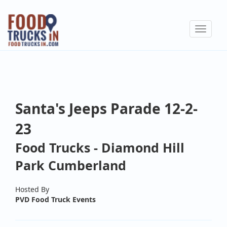
Skip
to
Toggle
main
navigat
content
Santa's Jeeps Parade 12-2-
23
Food Trucks - Diamond Hill
Park Cumberland
Hosted By
PVD Food Truck Events