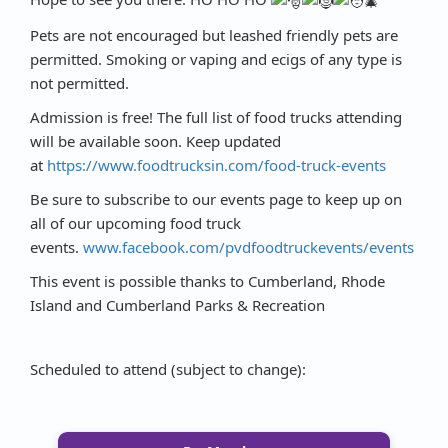
Pets are not encouraged but leashed friendly pets are
permitted. Smoking or vaping and ecigs of any type is
not permitted.
Admission is free! The full list of food trucks attending
will be available soon. Keep updated
at
https://www.foodtrucksin.com/food-truck-events
Be sure to subscribe to our events page to keep up on
all of our upcoming food truck
events.
www.facebook.com/pvdfoodtruckevents/events
This event is possible thanks to Cumberland, Rhode
Island and Cumberland Parks & Recreation
Scheduled to attend (subject to change):