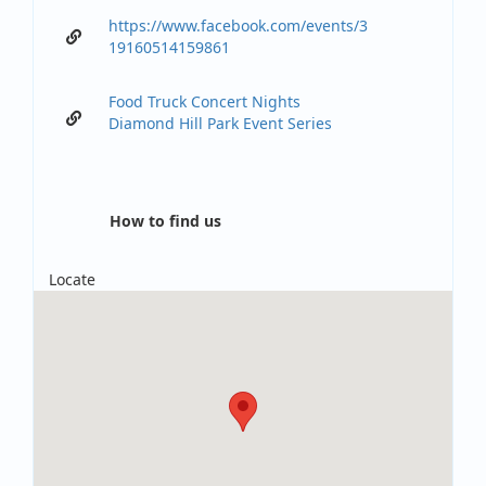
https://www.facebook.com/events/3
19160514159861
Food Truck Concert Nights
Diamond Hill Park Event Series
How to find us
Locate