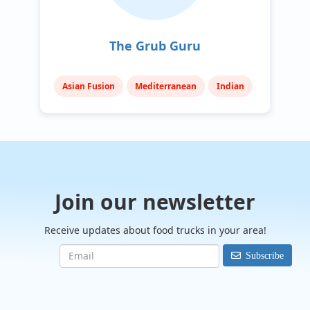
The Grub Guru
Asian Fusion
Mediterranean
Indian
Join our newsletter
Receive updates about food trucks in your area!
Subscribe