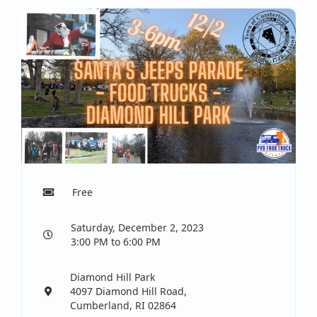
Free
Saturday, December 2, 2023
3:00 PM to 6:00 PM
Diamond Hill Park
4097 Diamond Hill Road,
Cumberland, RI 02864