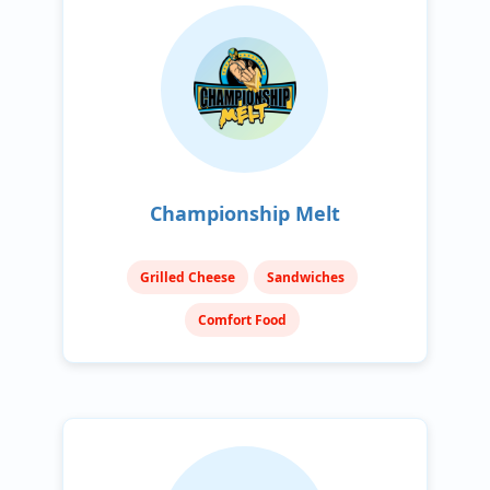
Championship Melt
Grilled Cheese
Sandwiches
Comfort Food