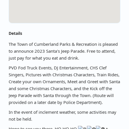
Details
The Town of Cumberland Parks & Recreation is pleased
to announce 2023 Santa's Jeep Parade. Free to attend,
just pay for what you eat and drink.
PVD Fod Truck Events, DJ Entertainment, CHS Clef
Singers, Pictures with Christmas Characters, Train Rides,
Create your own Ornaments, Meet and Greet with Santa
and some Christmas Characters, and the Kick off the
Jeep Parade with Santa through the Town. (Route will
provided on a later date by Police Department).
In the event of inclement weather, some activities may
not be held.
Hope to see you there. HO HO HO