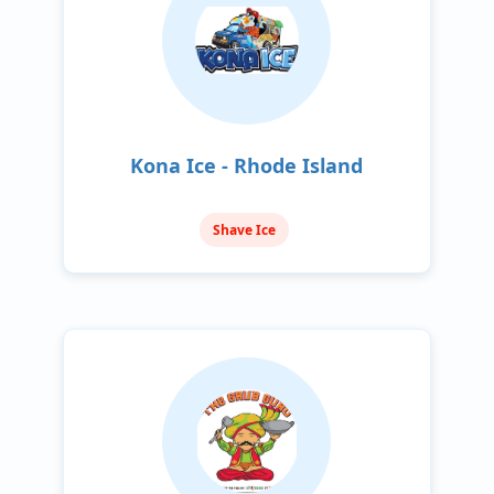
Kona Ice - Rhode Island
Shave Ice