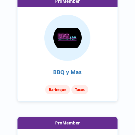
ProMember
BBQ y Mas
Barbeque
Tacos
ProMember