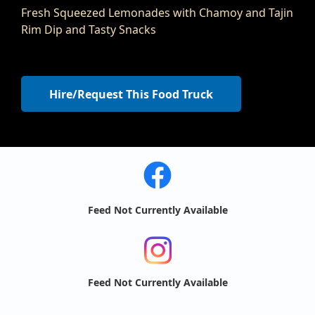
Fresh Squeezed Lemonades with Chamoy and Tajin
Rim Dip and Tasty Snacks
Hire/Request This Food Truck
Feed Not Currently Available
Feed Not Currently Available