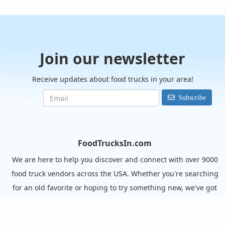
Join our newsletter
Receive updates about food trucks in your area!
Subscribe
FoodTrucksIn.com
We are here to help you discover and connect with over 9000
food truck vendors across the USA. Whether you're searching
for an old favorite or hoping to try something new, we've got
you covered. Start exploring the wide variety of food truck
options today!