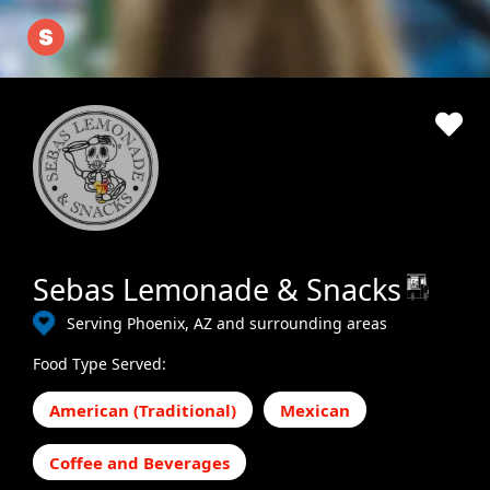
Sebas Lemonade & Snacks
Serving Phoenix, AZ and surrounding areas
Food Type Served:
American (Traditional)
Mexican
Coffee and Beverages