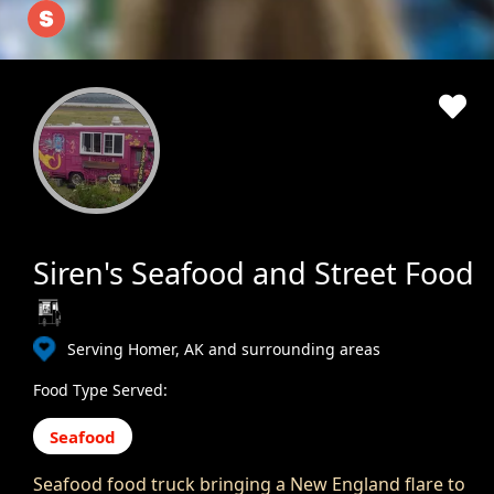
Siren's Seafood and Street Food
Serving Homer, AK and surrounding areas
Food Type Served:
Seafood
Seafood food truck bringing a New England flare to