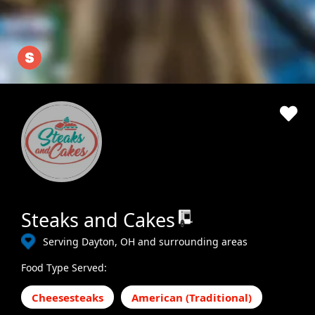
Steaks and Cakes
Serving Dayton, OH and surrounding areas
Food Type Served:
Cheesesteaks
American (Traditional)