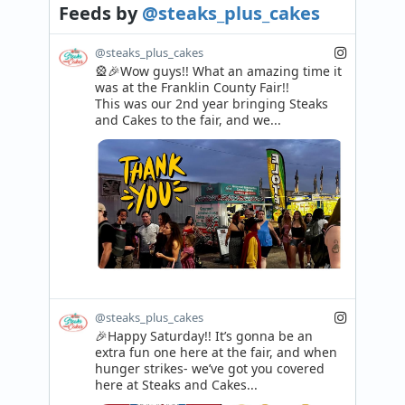
Feeds
by
@steaks_plus_cakes
@steaks_plus_cakes
🎡🎉Wow guys!! What an amazing time it 
was at the Franklin County Fair!! 

This was our 2nd year bringing Steaks 
and Cakes to the fair, and we...
@steaks_plus_cakes
🎉Happy Saturday!! It’s gonna be an 
extra fun one here at the fair, and when 
hunger strikes- we’ve got you covered 
here at Steaks and Cakes...