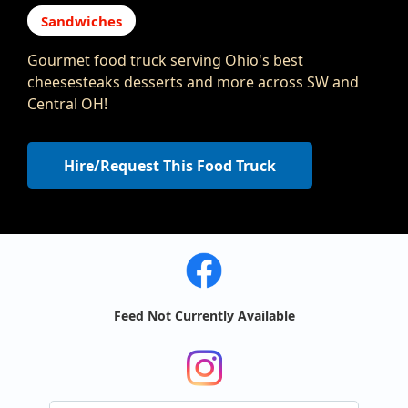
Sandwiches
Gourmet food truck serving Ohio's best
cheesesteaks desserts and more across SW and
Central OH!
Hire/Request This Food Truck
Feed Not Currently Available