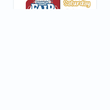
View on Instagram
Join our newsletter
Receive updates about food trucks in your area!
@steaks_plus_cakes
🔥If you like your cheesesteaks with a 
Subscribe
little kick, you’ve gotta try our Southwest 