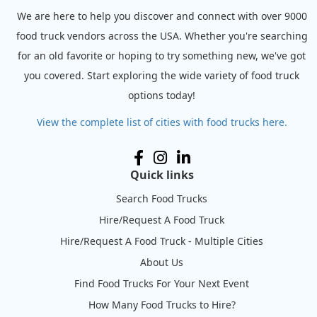
We are here to help you discover and connect with over 9000
food truck vendors across the USA. Whether you're searching
for an old favorite or hoping to try something new, we've got
you covered. Start exploring the wide variety of food truck
options today!
View the complete list of cities with food trucks here.
Quick links
Search Food Trucks
Hire/Request A Food Truck
Hire/Request A Food Truck - Multiple Cities
About Us
Find Food Trucks For Your Next Event
How Many Food Trucks to Hire?