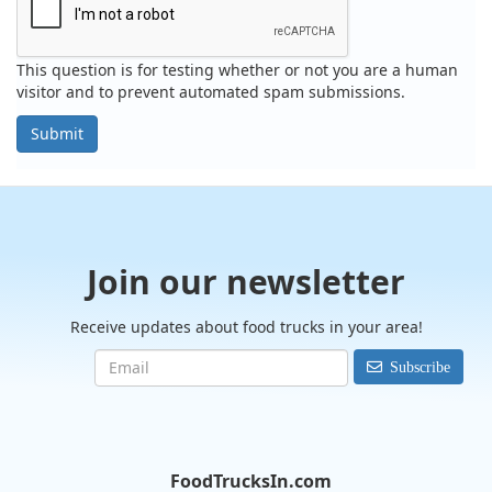
This question is for testing whether or not you are a human
visitor and to prevent automated spam submissions.
Submit
Join our newsletter
Receive updates about food trucks in your area!
Subscribe
FoodTrucksIn.com