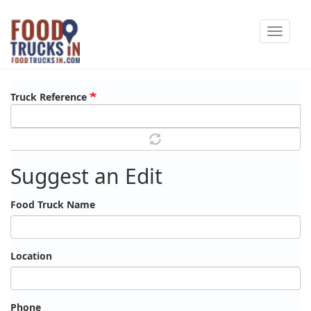
Skip
Toggle
to
navigat
main
content
Truck Reference
Suggest an Edit
Food Truck Name
Location
Phone