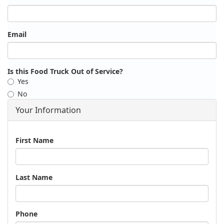
Email
Is this Food Truck Out of Service?
Yes
No
Your Information
Name
First Name
Last Name
Phone