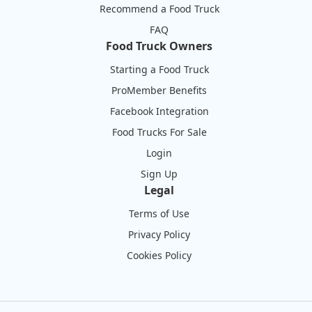
Recommend a Food Truck
FAQ
Food Truck Owners
Starting a Food Truck
ProMember Benefits
Facebook Integration
Food Trucks For Sale
Login
Sign Up
Legal
Terms of Use
Privacy Policy
Cookies Policy