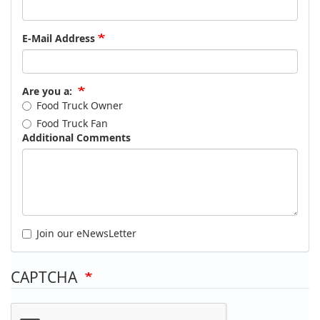
E-Mail Address
Are you a:
Food Truck Owner
Food Truck Fan
Additional Comments
Join our eNewsLetter
CAPTCHA