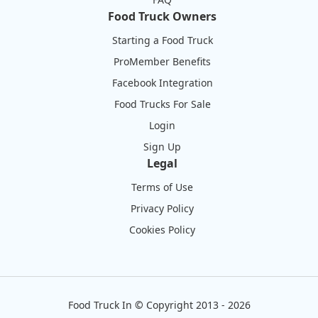
Food Truck Owners
Starting a Food Truck
ProMember Benefits
Facebook Integration
Food Trucks For Sale
Login
Sign Up
Legal
Terms of Use
Privacy Policy
Cookies Policy
Food Truck In
©
Copyright 2013 - 2026