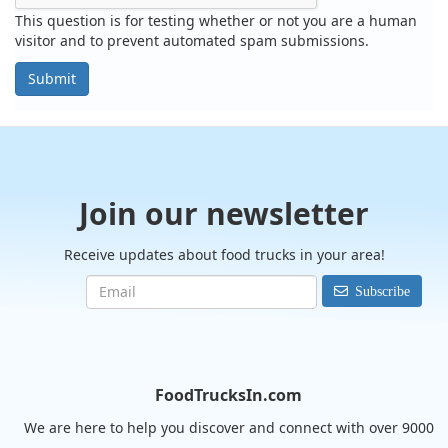
This question is for testing whether or not you are a human
visitor and to prevent automated spam submissions.
Submit
Join our newsletter
Receive updates about food trucks in your area!
Subscribe
FoodTrucksIn.com
We are here to help you discover and connect with over 9000