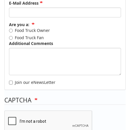
E-Mail Address
Are you a:
Food Truck Owner
Food Truck Fan
Additional Comments
Join our eNewsLetter
CAPTCHA