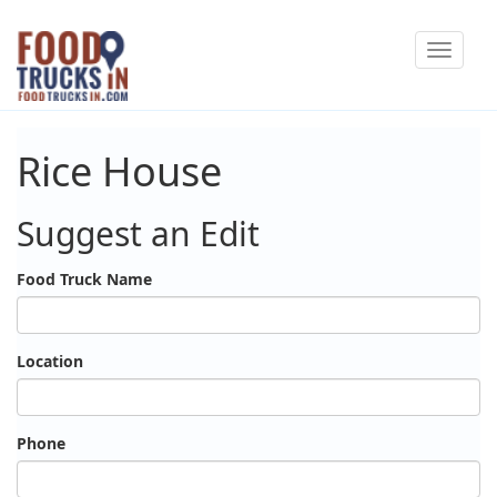
Skip
Toggle
to
navigat
main
content
Rice House
Suggest an Edit
Food Truck Name
Location
Phone