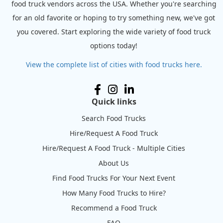
food truck vendors across the USA. Whether you're searching
for an old favorite or hoping to try something new, we've got
you covered. Start exploring the wide variety of food truck
options today!
View the complete list of cities with food trucks here.
Quick links
Search Food Trucks
Hire/Request A Food Truck
Hire/Request A Food Truck - Multiple Cities
About Us
Find Food Trucks For Your Next Event
How Many Food Trucks to Hire?
Recommend a Food Truck
FAQ