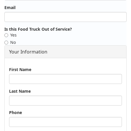
Email
Is this Food Truck Out of Service?
Yes
No
Your Information
Name
First Name
Last Name
Phone