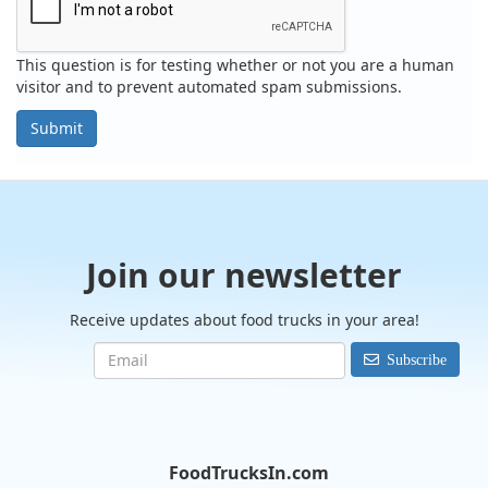
This question is for testing whether or not you are a human
visitor and to prevent automated spam submissions.
Submit
Join our newsletter
Receive updates about food trucks in your area!
Subscribe
FoodTrucksIn.com