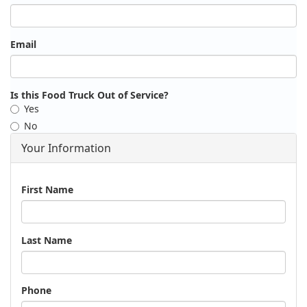
Email
Is this Food Truck Out of Service?
Yes
No
Your Information
Name
First Name
Last Name
Phone