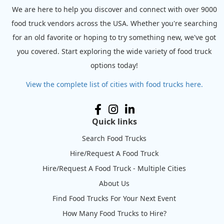
We are here to help you discover and connect with over 9000
food truck vendors across the USA. Whether you're searching
for an old favorite or hoping to try something new, we've got
you covered. Start exploring the wide variety of food truck
options today!
View the complete list of cities with food trucks here.
Quick links
Search Food Trucks
Hire/Request A Food Truck
Hire/Request A Food Truck - Multiple Cities
About Us
Find Food Trucks For Your Next Event
How Many Food Trucks to Hire?