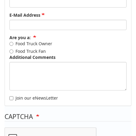
E-Mail Address
Are you a:
Food Truck Owner
Food Truck Fan
Additional Comments
Join our eNewsLetter
CAPTCHA