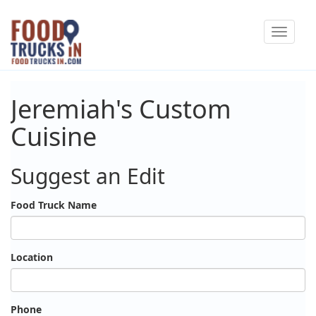
Skip
Toggle
to
navigat
main
content
Jeremiah's Custom
Cuisine
Suggest an Edit
Food Truck Name
Location
Phone