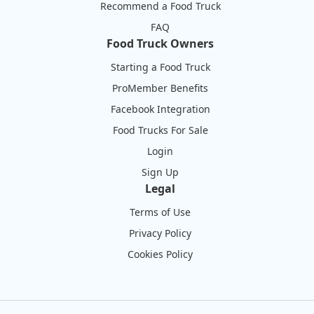
Recommend a Food Truck
FAQ
Food Truck Owners
Starting a Food Truck
ProMember Benefits
Facebook Integration
Food Trucks For Sale
Login
Sign Up
Legal
Terms of Use
Privacy Policy
Cookies Policy