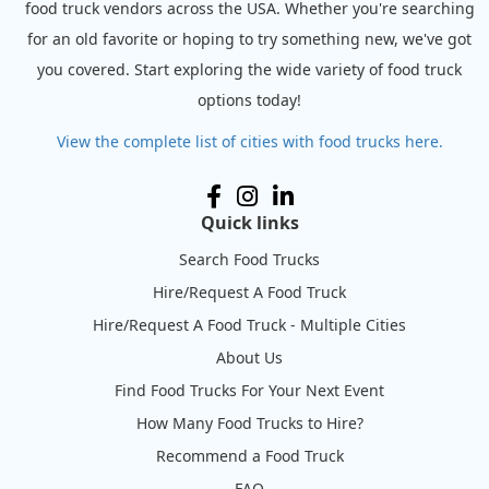
food truck vendors across the USA. Whether you're searching
for an old favorite or hoping to try something new, we've got
you covered. Start exploring the wide variety of food truck
options today!
View the complete list of cities with food trucks here.
Quick links
Search Food Trucks
Hire/Request A Food Truck
Hire/Request A Food Truck - Multiple Cities
About Us
Find Food Trucks For Your Next Event
How Many Food Trucks to Hire?
Recommend a Food Truck
FAQ