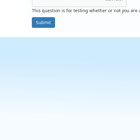
This question is for testing whether or not you ar
Submit