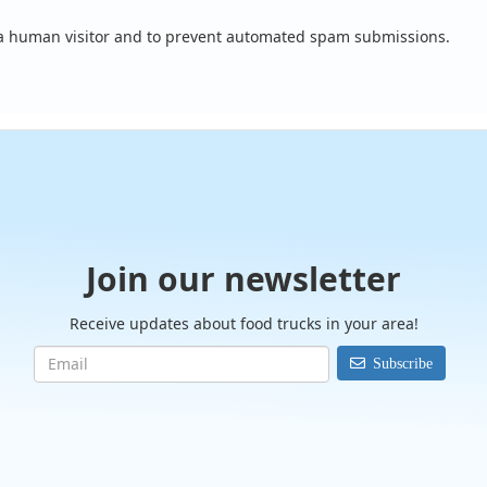
e a human visitor and to prevent automated spam submissions.
Join our newsletter
Receive updates about food trucks in your area!
Subscribe