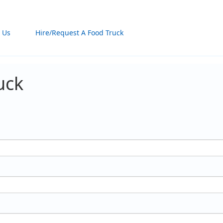
 Us
Hire/Request A Food Truck
uck