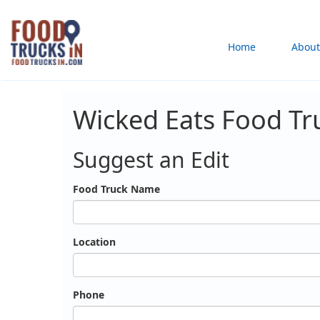
Skip
to
Main
Home
About
main
content
navigation
Wicked Eats Food Tr
Suggest an Edit
Food Truck Name
Location
Phone