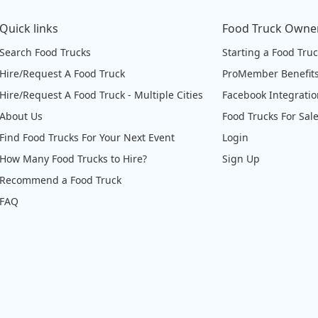
Quick links
Food Truck Owne
Search Food Trucks
Starting a Food Tru
Hire/Request A Food Truck
ProMember Benefit
Hire/Request A Food Truck - Multiple Cities
Facebook Integrati
About Us
Food Trucks For Sal
Find Food Trucks For Your Next Event
Login
How Many Food Trucks to Hire?
Sign Up
Recommend a Food Truck
FAQ