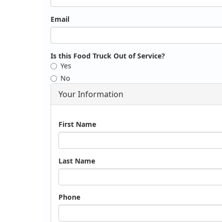
Email
Is this Food Truck Out of Service?
Yes
No
Your Information
Name
First Name
Last Name
Phone