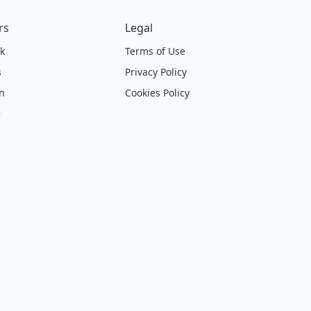
rs
Legal
ck
Terms of Use
s
Privacy Policy
on
Cookies Policy
e