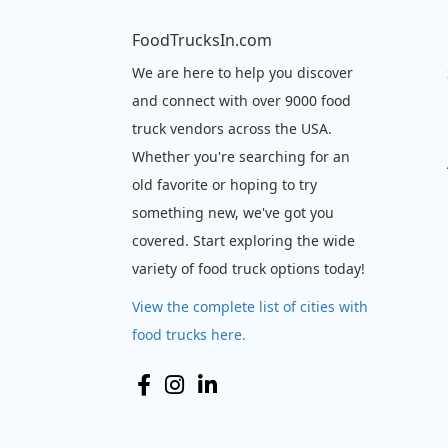
FoodTrucksIn.com
We are here to help you discover
and connect with over 9000 food
truck vendors across the USA.
Whether you're searching for an
old favorite or hoping to try
something new, we've got you
covered. Start exploring the wide
variety of food truck options today!
View the complete list of cities with
food trucks here.