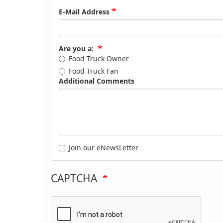
E-Mail Address
Are you a:
Food Truck Owner
Food Truck Fan
Additional Comments
Join our eNewsLetter
CAPTCHA