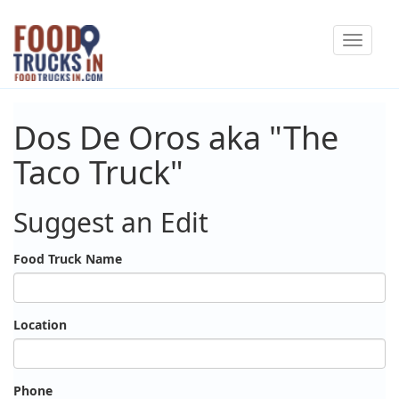
Skip
Toggle
to
navigat
main
content
Dos De Oros aka "The
Taco Truck"
Suggest an Edit
Food Truck Name
Location
Phone