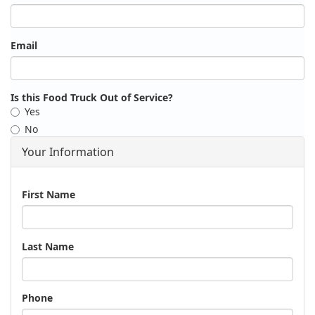
Email
Is this Food Truck Out of Service?
Yes
No
Your Information
Name
First Name
Last Name
Phone