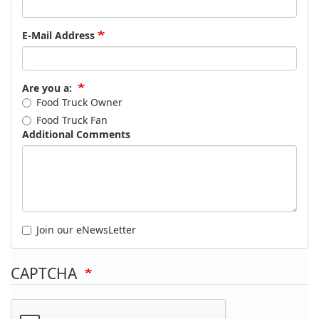
E-Mail Address
Are you a:
Food Truck Owner
Food Truck Fan
Additional Comments
Join our eNewsLetter
CAPTCHA