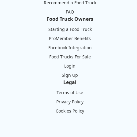
Recommend a Food Truck
FAQ
Food Truck Owners
Starting a Food Truck
ProMember Benefits
Facebook Integration
Food Trucks For Sale
Login
Sign Up
Legal
Terms of Use
Privacy Policy
Cookies Policy