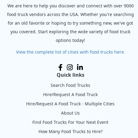
We are here to help you discover and connect with over 9000
food truck vendors across the USA. Whether you're searching
for an old favorite or hoping to try something new, we've got
you covered. Start exploring the wide variety of food truck
options today!
View the complete list of cities with food trucks here.
Quick links
Search Food Trucks
Hire/Request A Food Truck
Hire/Request A Food Truck - Multiple Cities
About Us
Find Food Trucks For Your Next Event
How Many Food Trucks to Hire?