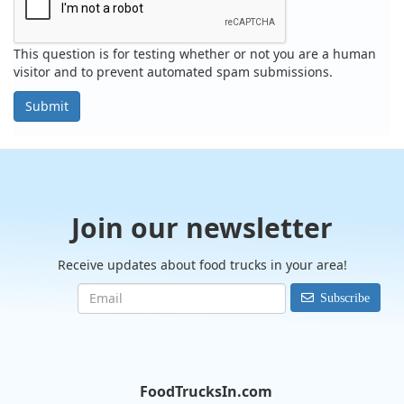
This question is for testing whether or not you are a human
visitor and to prevent automated spam submissions.
Submit
Join our newsletter
Receive updates about food trucks in your area!
Subscribe
FoodTrucksIn.com