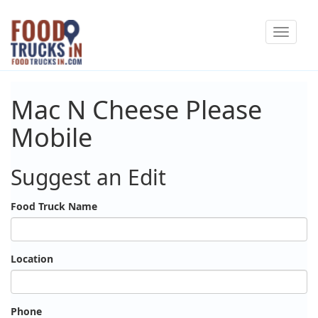
Skip
Toggle
to
navigat
main
content
Mac N Cheese Please
Mobile
Suggest an Edit
Food Truck Name
Location
Phone