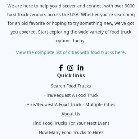
We are here to help you discover and connect with over 9000
food truck vendors across the USA. Whether you're searching
for an old favorite or hoping to try something new, we've got
you covered. Start exploring the wide variety of food truck
options today!
View the complete list of cities with food trucks here.
Quick links
Search Food Trucks
Hire/Request A Food Truck
Hire/Request A Food Truck - Multiple Cities
About Us
Find Food Trucks For Your Next Event
How Many Food Trucks to Hire?