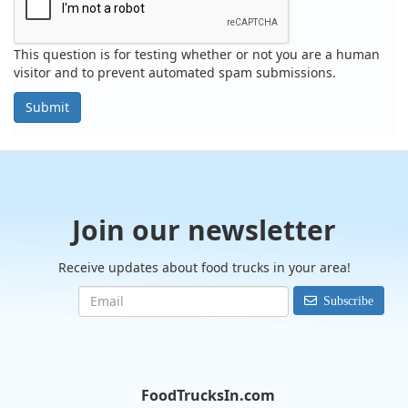
This question is for testing whether or not you are a human
visitor and to prevent automated spam submissions.
Submit
Join our newsletter
Receive updates about food trucks in your area!
Subscribe
FoodTrucksIn.com