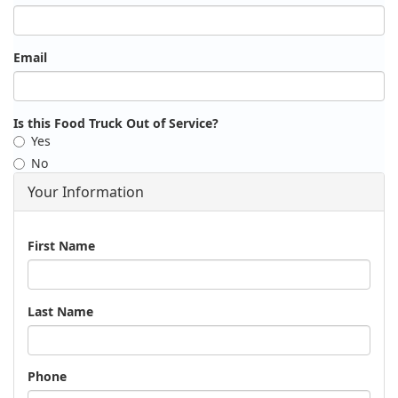
Email
Is this Food Truck Out of Service?
Yes
No
Your Information
Name
First Name
Last Name
Phone