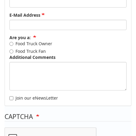
E-Mail Address
Are you a:
Food Truck Owner
Food Truck Fan
Additional Comments
Join our eNewsLetter
CAPTCHA