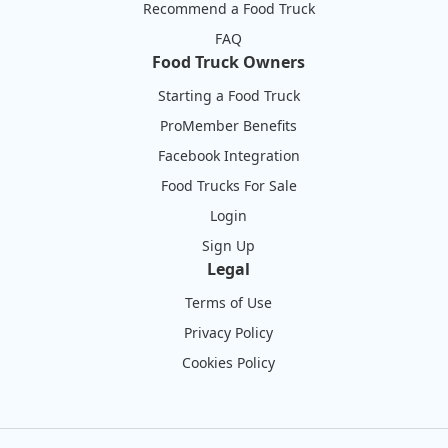
Recommend a Food Truck
FAQ
Food Truck Owners
Starting a Food Truck
ProMember Benefits
Facebook Integration
Food Trucks For Sale
Login
Sign Up
Legal
Terms of Use
Privacy Policy
Cookies Policy