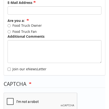
E-Mail Address
Are you a:
Food Truck Owner
Food Truck Fan
Additional Comments
Join our eNewsLetter
CAPTCHA