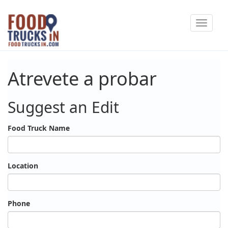
Skip
Toggle
to
navigat
main
content
Atrevete a probar
Suggest an Edit
Food Truck Name
Location
Phone