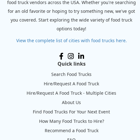
food truck vendors across the USA. Whether you're searching
for an old favorite or hoping to try something new, we've got
you covered. Start exploring the wide variety of food truck
options today!
View the complete list of cities with food trucks here.
Quick links
Search Food Trucks
Hire/Request A Food Truck
Hire/Request A Food Truck - Multiple Cities
About Us
Find Food Trucks For Your Next Event
How Many Food Trucks to Hire?
Recommend a Food Truck
FAQ