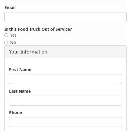
Email
Is this Food Truck Out of Service?
Yes
No
Your Information
Name
First Name
Last Name
Phone