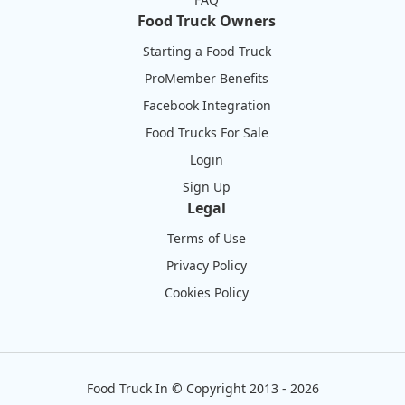
Food Truck Owners
Starting a Food Truck
ProMember Benefits
Facebook Integration
Food Trucks For Sale
Login
Sign Up
Legal
Terms of Use
Privacy Policy
Cookies Policy
Food Truck In
©
Copyright 2013 - 2026