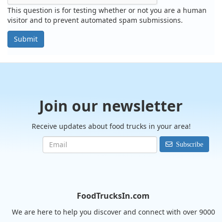
This question is for testing whether or not you are a human
visitor and to prevent automated spam submissions.
Submit
Join our newsletter
Receive updates about food trucks in your area!
Subscribe
FoodTrucksIn.com
We are here to help you discover and connect with over 9000