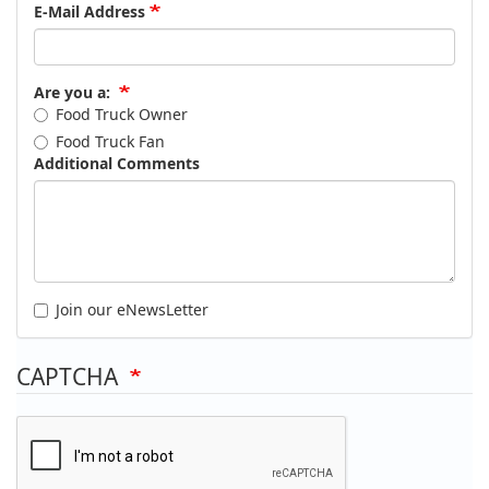
E-Mail Address
Are you a:
Food Truck Owner
Food Truck Fan
Additional Comments
Join our eNewsLetter
CAPTCHA