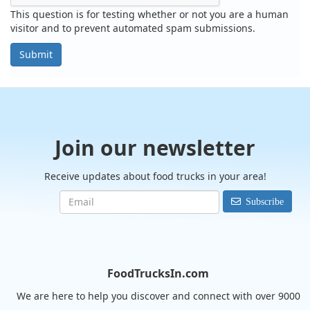
This question is for testing whether or not you are a human
visitor and to prevent automated spam submissions.
Submit
Join our newsletter
Receive updates about food trucks in your area!
Subscribe
FoodTrucksIn.com
We are here to help you discover and connect with over 9000