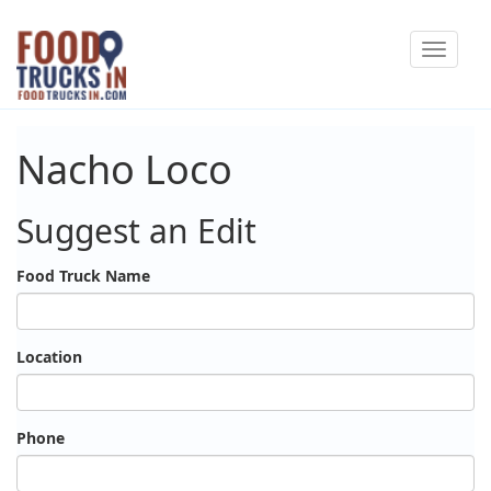
Skip
Toggle
to
navigat
main
content
Nacho Loco
Suggest an Edit
Food Truck Name
Location
Phone