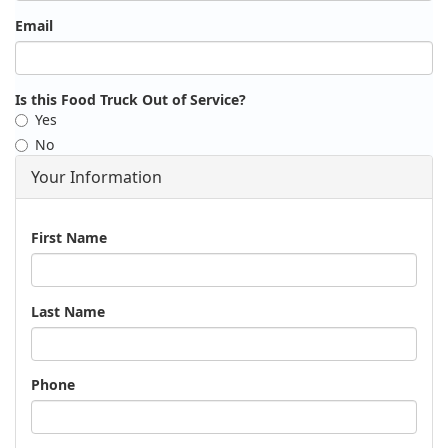
Email
Is this Food Truck Out of Service?
Yes
No
Your Information
Name
First Name
Last Name
Phone