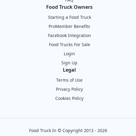
Food Truck Owners
Starting a Food Truck
ProMember Benefits
Facebook Integration
Food Trucks For Sale
Login
Sign Up
Legal
Terms of Use
Privacy Policy
Cookies Policy
Food Truck In
©
Copyright 2013 - 2026