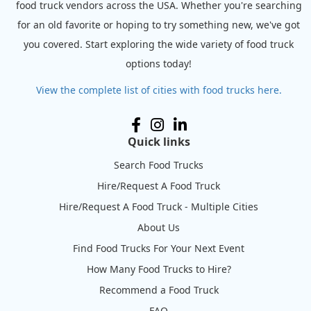
food truck vendors across the USA. Whether you're searching
for an old favorite or hoping to try something new, we've got
you covered. Start exploring the wide variety of food truck
options today!
View the complete list of cities with food trucks here.
Quick links
Search Food Trucks
Hire/Request A Food Truck
Hire/Request A Food Truck - Multiple Cities
About Us
Find Food Trucks For Your Next Event
How Many Food Trucks to Hire?
Recommend a Food Truck
FAQ