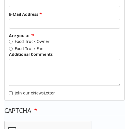
E-Mail Address
Are you a:
Food Truck Owner
Food Truck Fan
Additional Comments
Join our eNewsLetter
CAPTCHA