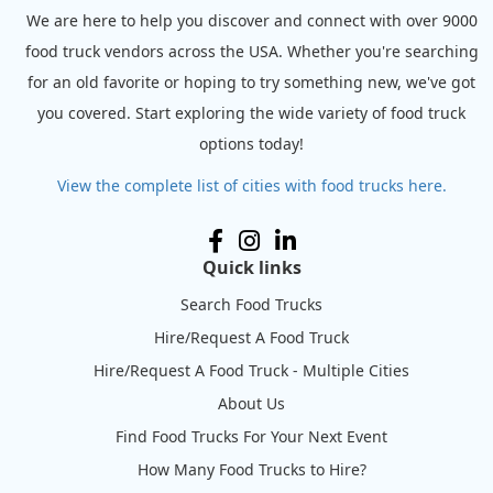
We are here to help you discover and connect with over 9000
food truck vendors across the USA. Whether you're searching
for an old favorite or hoping to try something new, we've got
you covered. Start exploring the wide variety of food truck
options today!
View the complete list of cities with food trucks here.
Quick links
Search Food Trucks
Hire/Request A Food Truck
Hire/Request A Food Truck - Multiple Cities
About Us
Find Food Trucks For Your Next Event
How Many Food Trucks to Hire?