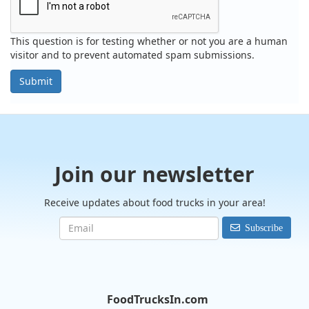
This question is for testing whether or not you are a human
visitor and to prevent automated spam submissions.
Submit
Join our newsletter
Receive updates about food trucks in your area!
Subscribe
FoodTrucksIn.com