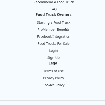
Recommend a Food Truck
FAQ
Food Truck Owners
Starting a Food Truck
ProMember Benefits
Facebook Integration
Food Trucks For Sale
Login
Sign Up
Legal
Terms of Use
Privacy Policy
Cookies Policy