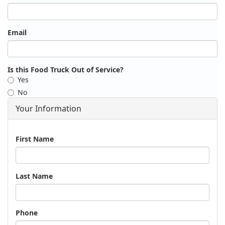
Email
Is this Food Truck Out of Service?
Yes
No
Your Information
Name
First Name
Last Name
Phone