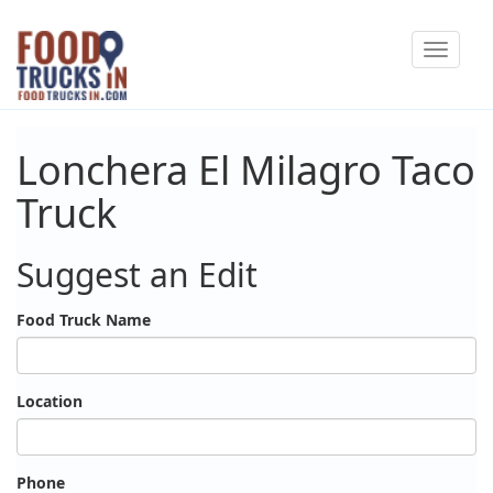
Skip
Toggle
to
navigat
main
content
Lonchera El Milagro Taco
Truck
Suggest an Edit
Food Truck Name
Location
Phone