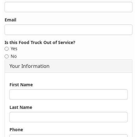
Email
Is this Food Truck Out of Service?
Yes
No
Your Information
Name
First Name
Last Name
Phone