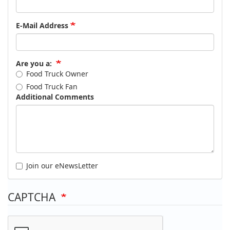
E-Mail Address
Are you a:
Food Truck Owner
Food Truck Fan
Additional Comments
Join our eNewsLetter
CAPTCHA