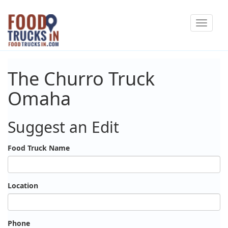
Skip
Toggle
to
navigat
main
content
The Churro Truck
Omaha
Suggest an Edit
Food Truck Name
Location
Phone