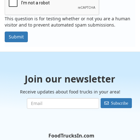
This question is for testing whether or not you are a human
visitor and to prevent automated spam submissions.
Submit
Join our newsletter
Receive updates about food trucks in your area!
Subscribe
FoodTrucksIn.com