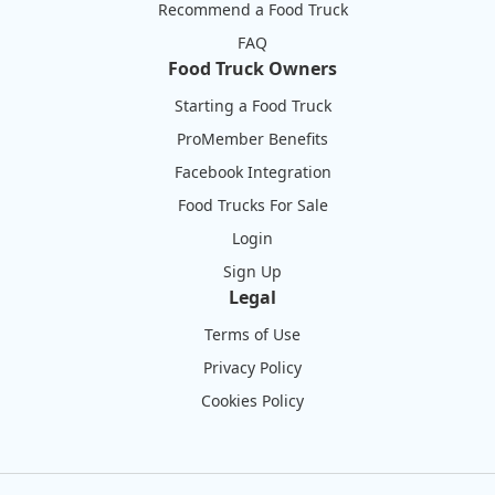
Recommend a Food Truck
FAQ
Food Truck Owners
Starting a Food Truck
ProMember Benefits
Facebook Integration
Food Trucks For Sale
Login
Sign Up
Legal
Terms of Use
Privacy Policy
Cookies Policy