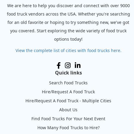
We are here to help you discover and connect with over 9000
food truck vendors across the USA. Whether you're searching
for an old favorite or hoping to try something new, we've got
you covered. Start exploring the wide variety of food truck
options today!
View the complete list of cities with food trucks here.
Quick links
Search Food Trucks
Hire/Request A Food Truck
Hire/Request A Food Truck - Multiple Cities
About Us
Find Food Trucks For Your Next Event
How Many Food Trucks to Hire?