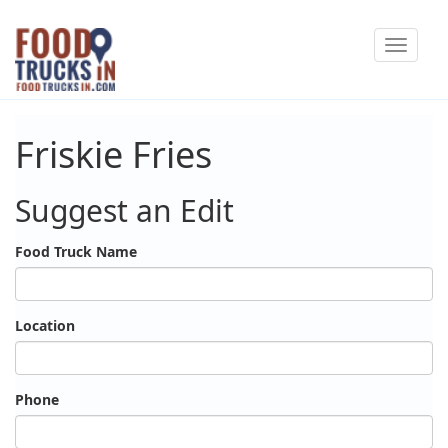
Skip
Toggle
to
navigat
main
content
Friskie Fries
Suggest an Edit
Food Truck Name
Location
Phone