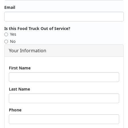
Email
Is this Food Truck Out of Service?
Yes
No
Your Information
Name
First Name
Last Name
Phone