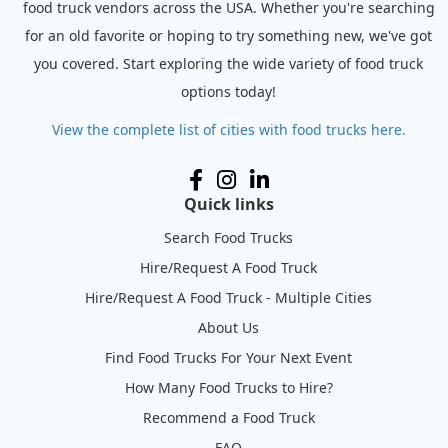
food truck vendors across the USA. Whether you're searching
for an old favorite or hoping to try something new, we've got
you covered. Start exploring the wide variety of food truck
options today!
View the complete list of cities with food trucks here.
Quick links
Search Food Trucks
Hire/Request A Food Truck
Hire/Request A Food Truck - Multiple Cities
About Us
Find Food Trucks For Your Next Event
How Many Food Trucks to Hire?
Recommend a Food Truck
FAQ