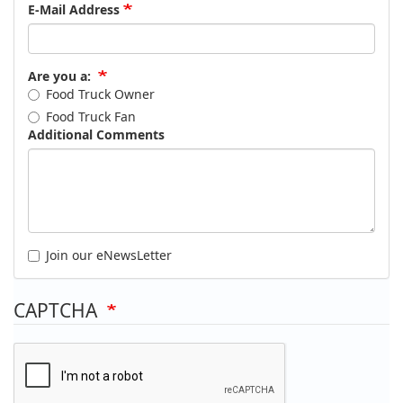
E-Mail Address
Are you a:
Food Truck Owner
Food Truck Fan
Additional Comments
Join our eNewsLetter
CAPTCHA