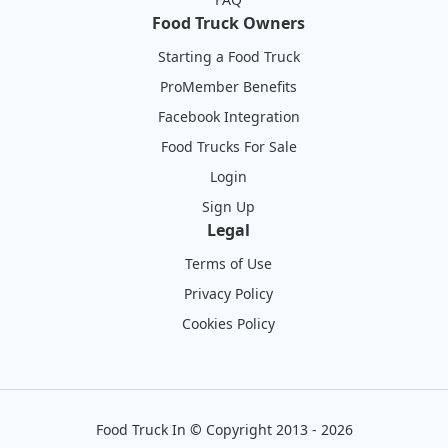
Food Truck Owners
Starting a Food Truck
ProMember Benefits
Facebook Integration
Food Trucks For Sale
Login
Sign Up
Legal
Terms of Use
Privacy Policy
Cookies Policy
Food Truck In
©
Copyright 2013 - 2026