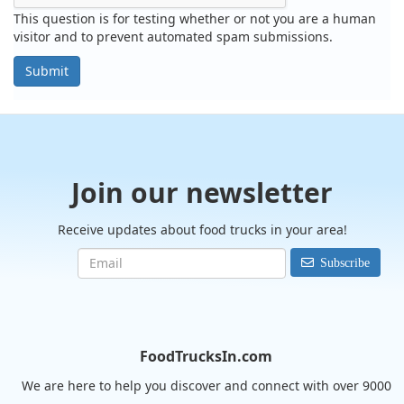
This question is for testing whether or not you are a human
visitor and to prevent automated spam submissions.
Submit
Join our newsletter
Receive updates about food trucks in your area!
Subscribe
FoodTrucksIn.com
We are here to help you discover and connect with over 9000