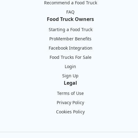
Recommend a Food Truck
FAQ
Food Truck Owners
Starting a Food Truck
ProMember Benefits
Facebook Integration
Food Trucks For Sale
Login
Sign Up
Legal
Terms of Use
Privacy Policy
Cookies Policy