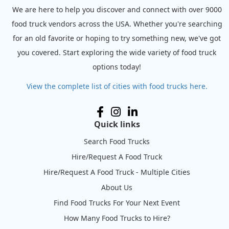
We are here to help you discover and connect with over 9000
food truck vendors across the USA. Whether you're searching
for an old favorite or hoping to try something new, we've got
you covered. Start exploring the wide variety of food truck
options today!
View the complete list of cities with food trucks here.
Quick links
Search Food Trucks
Hire/Request A Food Truck
Hire/Request A Food Truck - Multiple Cities
About Us
Find Food Trucks For Your Next Event
How Many Food Trucks to Hire?