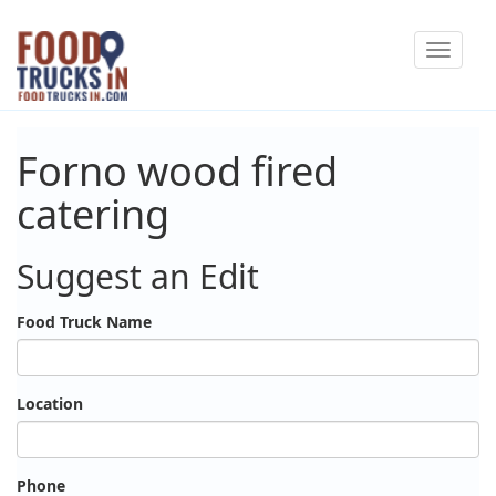
Skip
Toggle
to
navigat
main
content
Forno wood fired
catering
Suggest an Edit
Food Truck Name
Location
Phone