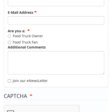
E-Mail Address
Are you a:
Food Truck Owner
Food Truck Fan
Additional Comments
Join our eNewsLetter
CAPTCHA