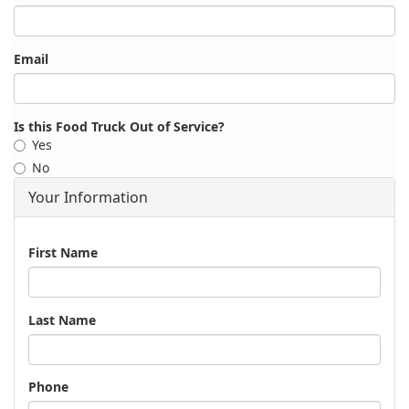
Email
Is this Food Truck Out of Service?
Yes
No
Your Information
Name
First Name
Last Name
Phone