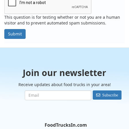
This question is for testing whether or not you are a human
visitor and to prevent automated spam submissions.
Submit
Join our newsletter
Receive updates about food trucks in your area!
Subscribe
FoodTrucksIn.com