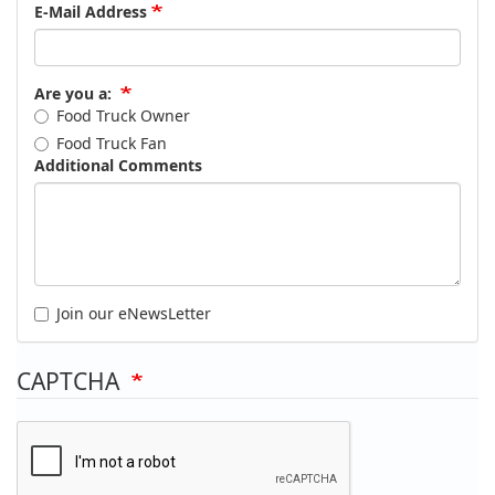
E-Mail Address
Are you a:
Food Truck Owner
Food Truck Fan
Additional Comments
Join our eNewsLetter
CAPTCHA