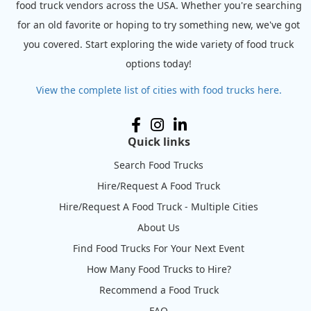
food truck vendors across the USA. Whether you're searching
for an old favorite or hoping to try something new, we've got
you covered. Start exploring the wide variety of food truck
options today!
View the complete list of cities with food trucks here.
Quick links
Search Food Trucks
Hire/Request A Food Truck
Hire/Request A Food Truck - Multiple Cities
About Us
Find Food Trucks For Your Next Event
How Many Food Trucks to Hire?
Recommend a Food Truck
FAQ