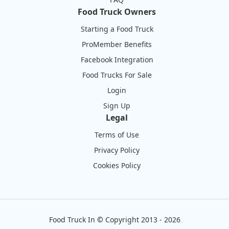
Food Truck Owners
Starting a Food Truck
ProMember Benefits
Facebook Integration
Food Trucks For Sale
Login
Sign Up
Legal
Terms of Use
Privacy Policy
Cookies Policy
Food Truck In
©
Copyright 2013 - 2026