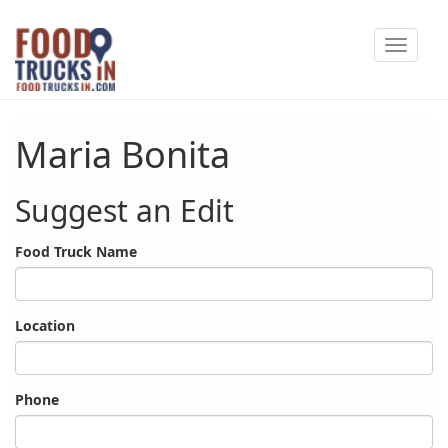
Skip
Toggle
to
navigat
main
content
Maria Bonita
Suggest an Edit
Food Truck Name
Location
Phone