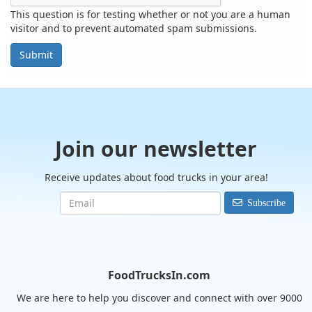
This question is for testing whether or not you are a human
visitor and to prevent automated spam submissions.
Submit
Join our newsletter
Receive updates about food trucks in your area!
Subscribe
FoodTrucksIn.com
We are here to help you discover and connect with over 9000