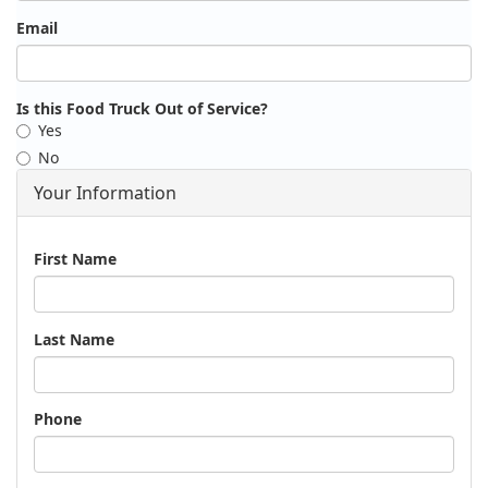
Email
Is this Food Truck Out of Service?
Yes
No
Your Information
Name
First Name
Last Name
Phone