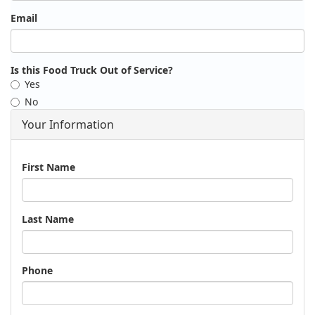
Email
Is this Food Truck Out of Service?
Yes
No
Your Information
Name
First Name
Last Name
Phone