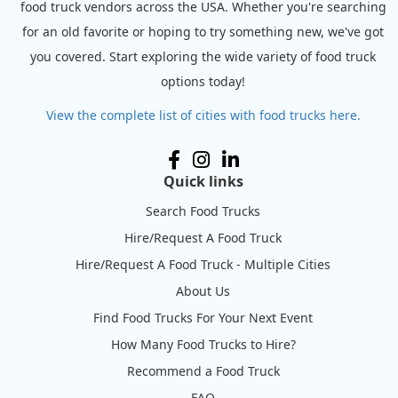
food truck vendors across the USA. Whether you're searching
for an old favorite or hoping to try something new, we've got
you covered. Start exploring the wide variety of food truck
options today!
View the complete list of cities with food trucks here.
Quick links
Search Food Trucks
Hire/Request A Food Truck
Hire/Request A Food Truck - Multiple Cities
About Us
Find Food Trucks For Your Next Event
How Many Food Trucks to Hire?
Recommend a Food Truck
FAQ