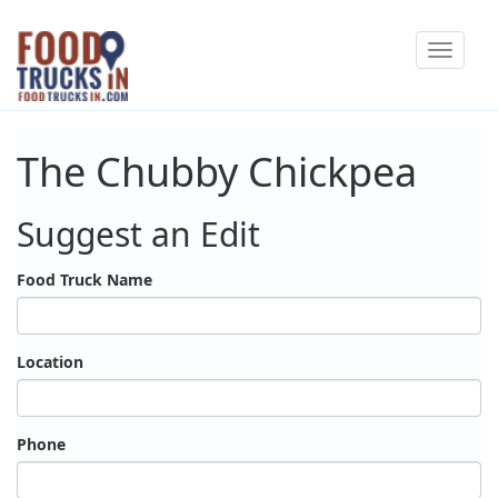
Skip
Toggle
to
navigat
main
content
The Chubby Chickpea
Suggest an Edit
Food Truck Name
Location
Phone