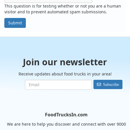
This question is for testing whether or not you are a human
visitor and to prevent automated spam submissions.
Submit
Join our newsletter
Receive updates about food trucks in your area!
Subscribe
FoodTrucksIn.com
We are here to help you discover and connect with over 9000