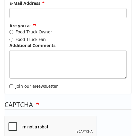
E-Mail Address
Are you a:
Food Truck Owner
Food Truck Fan
Additional Comments
Join our eNewsLetter
CAPTCHA