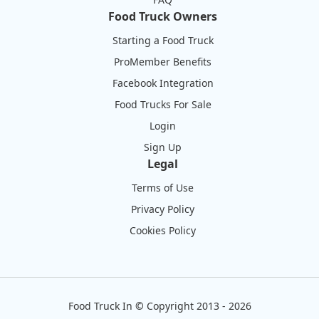
Food Truck Owners
Starting a Food Truck
ProMember Benefits
Facebook Integration
Food Trucks For Sale
Login
Sign Up
Legal
Terms of Use
Privacy Policy
Cookies Policy
Food Truck In
©
Copyright 2013 - 2026