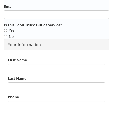
Email
Is this Food Truck Out of Service?
Yes
No
Your Information
Name
First Name
Last Name
Phone