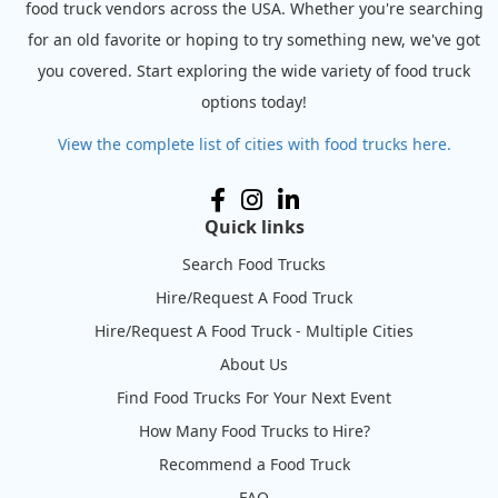
food truck vendors across the USA. Whether you're searching
for an old favorite or hoping to try something new, we've got
you covered. Start exploring the wide variety of food truck
options today!
View the complete list of cities with food trucks here.
Quick links
Search Food Trucks
Hire/Request A Food Truck
Hire/Request A Food Truck - Multiple Cities
About Us
Find Food Trucks For Your Next Event
How Many Food Trucks to Hire?
Recommend a Food Truck
FAQ