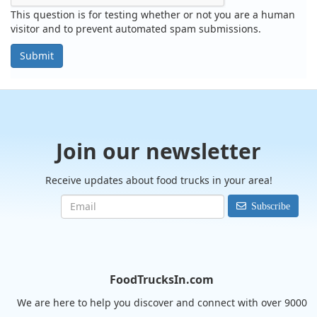
This question is for testing whether or not you are a human
visitor and to prevent automated spam submissions.
Submit
Join our newsletter
Receive updates about food trucks in your area!
Subscribe
FoodTrucksIn.com
We are here to help you discover and connect with over 9000