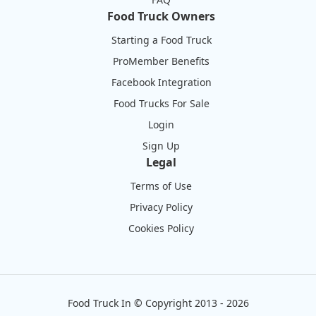
Food Truck Owners
Starting a Food Truck
ProMember Benefits
Facebook Integration
Food Trucks For Sale
Login
Sign Up
Legal
Terms of Use
Privacy Policy
Cookies Policy
Food Truck In
©
Copyright 2013 - 2026