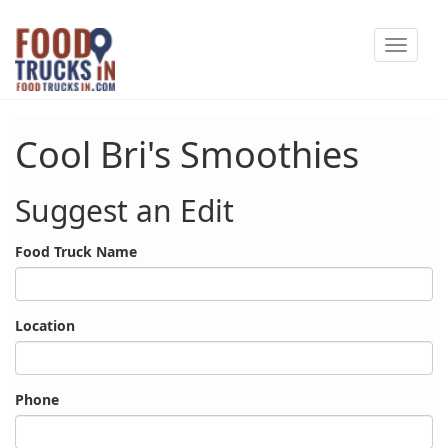
Skip
Toggle
to
navigat
main
content
Cool Bri's Smoothies
Suggest an Edit
Food Truck Name
Location
Phone