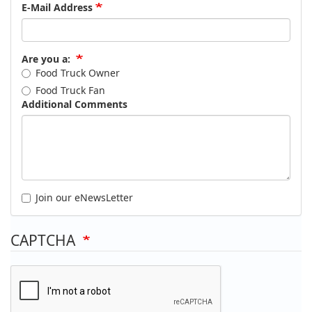
E-Mail Address
Are you a:
Food Truck Owner
Food Truck Fan
Additional Comments
Join our eNewsLetter
CAPTCHA