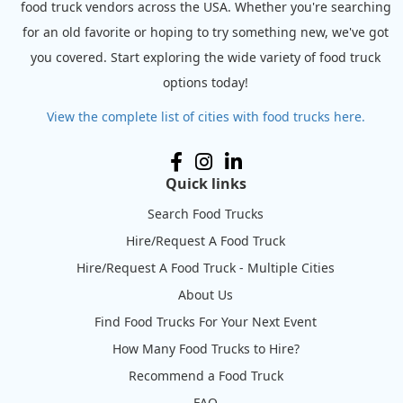
food truck vendors across the USA. Whether you're searching
for an old favorite or hoping to try something new, we've got
you covered. Start exploring the wide variety of food truck
options today!
View the complete list of cities with food trucks here.
Quick links
Search Food Trucks
Hire/Request A Food Truck
Hire/Request A Food Truck - Multiple Cities
About Us
Find Food Trucks For Your Next Event
How Many Food Trucks to Hire?
Recommend a Food Truck
FAQ