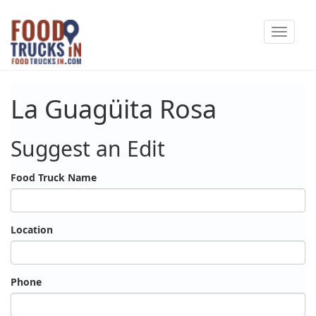
Skip
Toggle
to
navigat
main
content
La Guagüita Rosa
Suggest an Edit
Food Truck Name
Location
Phone