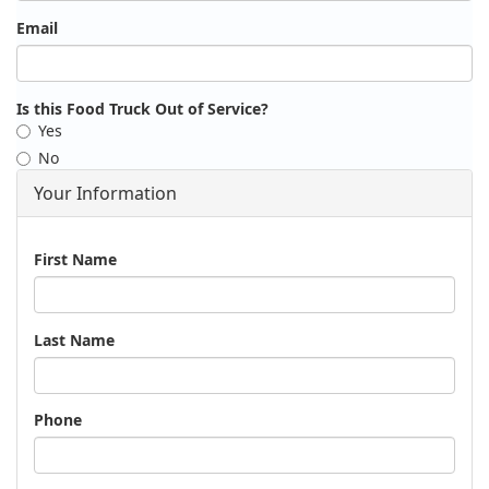
Email
Is this Food Truck Out of Service?
Yes
No
Your Information
Name
First Name
Last Name
Phone