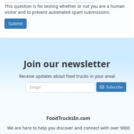
This question is for testing whether or not you are a human
visitor and to prevent automated spam submissions.
Submit
Join our newsletter
Receive updates about food trucks in your area!
Subscribe
FoodTrucksIn.com
We are here to help you discover and connect with over 9000