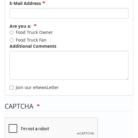
E-Mail Address
Are you a:
Food Truck Owner
Food Truck Fan
Additional Comments
Join our eNewsLetter
CAPTCHA