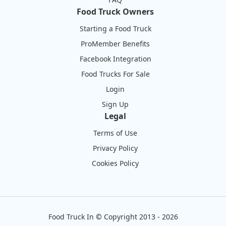
Food Truck Owners
Starting a Food Truck
ProMember Benefits
Facebook Integration
Food Trucks For Sale
Login
Sign Up
Legal
Terms of Use
Privacy Policy
Cookies Policy
Food Truck In
©
Copyright 2013 - 2026