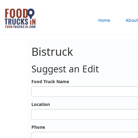
Skip
to
Main
Home
About
main
content
navigation
Bistruck
Suggest an Edit
Food Truck Name
Location
Phone