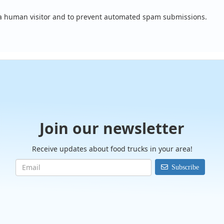
e a human visitor and to prevent automated spam submissions.
Join our newsletter
Receive updates about food trucks in your area!
Subscribe