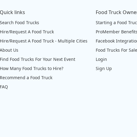
Quick links
Food Truck Owne
Search Food Trucks
Starting a Food Tru
Hire/Request A Food Truck
ProMember Benefit
Hire/Request A Food Truck - Multiple Cities
Facebook Integrati
About Us
Food Trucks For Sal
Find Food Trucks For Your Next Event
Login
How Many Food Trucks to Hire?
Sign Up
Recommend a Food Truck
FAQ