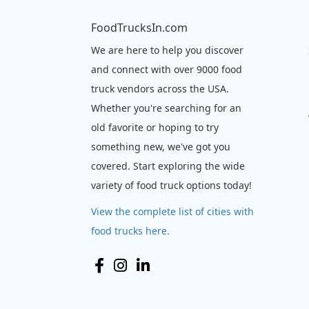
FoodTrucksIn.com
We are here to help you discover
and connect with over 9000 food
truck vendors across the USA.
Whether you're searching for an
old favorite or hoping to try
something new, we've got you
covered. Start exploring the wide
variety of food truck options today!
View the complete list of cities with
food trucks here.