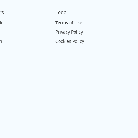
rs
Legal
ck
Terms of Use
s
Privacy Policy
on
Cookies Policy
e