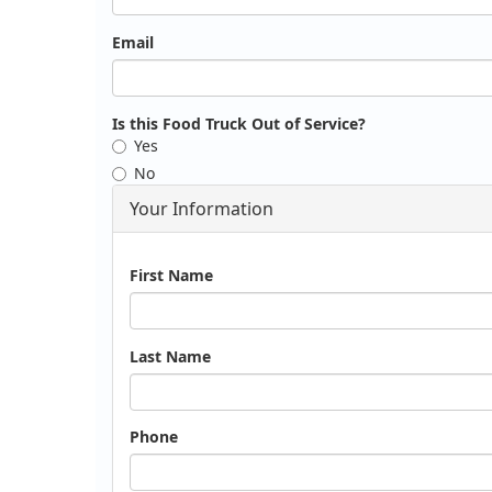
Email
Is this Food Truck Out of Service?
Yes
No
Your Information
Name
First Name
Last Name
Phone