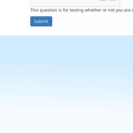
This question is for testing whether or not you ar
Submit