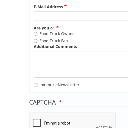
E-Mail Address
Are you a:
Food Truck Owner
Food Truck Fan
Additional Comments
Join our eNewsLetter
CAPTCHA