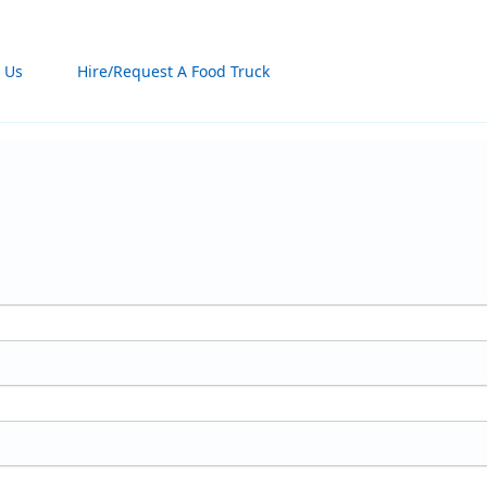
 Us
Hire/Request A Food Truck