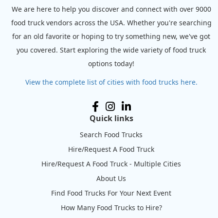
We are here to help you discover and connect with over 9000
food truck vendors across the USA. Whether you're searching
for an old favorite or hoping to try something new, we've got
you covered. Start exploring the wide variety of food truck
options today!
View the complete list of cities with food trucks here.
Quick links
Search Food Trucks
Hire/Request A Food Truck
Hire/Request A Food Truck - Multiple Cities
About Us
Find Food Trucks For Your Next Event
How Many Food Trucks to Hire?