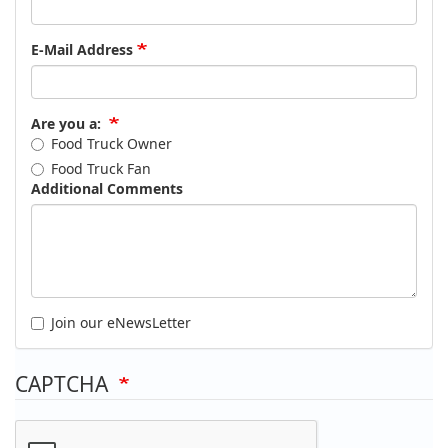
E-Mail Address
Are you a:
Food Truck Owner
Food Truck Fan
Additional Comments
Join our eNewsLetter
CAPTCHA