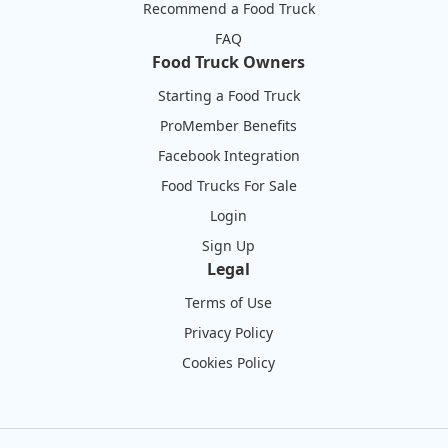
Recommend a Food Truck
FAQ
Food Truck Owners
Starting a Food Truck
ProMember Benefits
Facebook Integration
Food Trucks For Sale
Login
Sign Up
Legal
Terms of Use
Privacy Policy
Cookies Policy