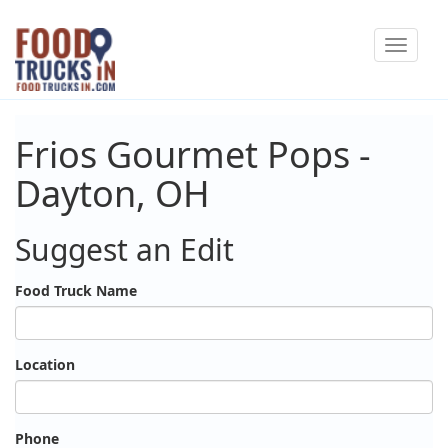
Skip
Toggle
to
navigat
main
content
Frios Gourmet Pops -
Dayton, OH
Suggest an Edit
Food Truck Name
Location
Phone