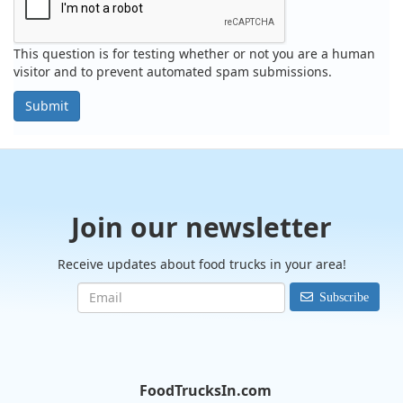
This question is for testing whether or not you are a human
visitor and to prevent automated spam submissions.
Submit
Join our newsletter
Receive updates about food trucks in your area!
Subscribe
FoodTrucksIn.com