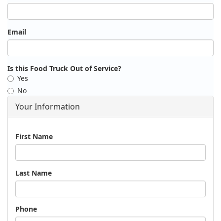
Email
Is this Food Truck Out of Service?
Yes
No
Your Information
Name
First Name
Last Name
Phone