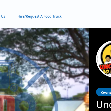
 Us
Hire/Request A Food Truck
Owne
Unc