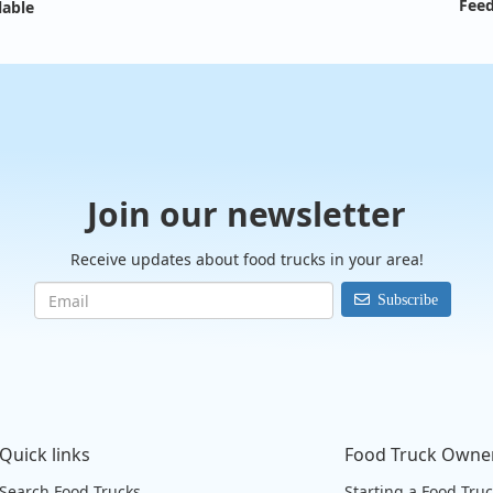
Feed
lable
Join our newsletter
Receive updates about food trucks in your area!
Subscribe
Quick links
Food Truck Owne
Search Food Trucks
Starting a Food Tru