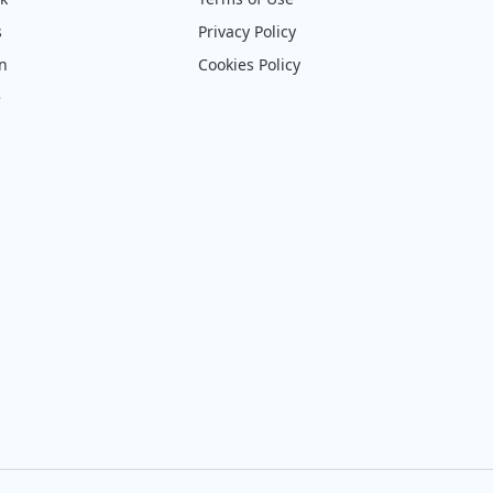
s
Privacy Policy
on
Cookies Policy
e