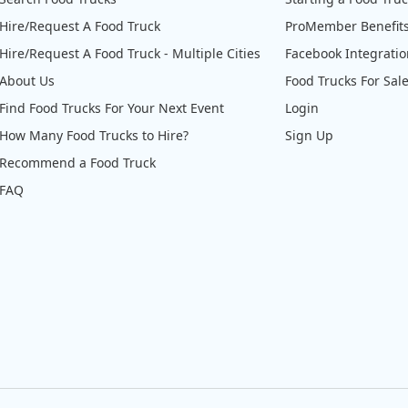
Hire/Request A Food Truck
ProMember Benefit
Hire/Request A Food Truck - Multiple Cities
Facebook Integrati
About Us
Food Trucks For Sal
Find Food Trucks For Your Next Event
Login
How Many Food Trucks to Hire?
Sign Up
Recommend a Food Truck
FAQ