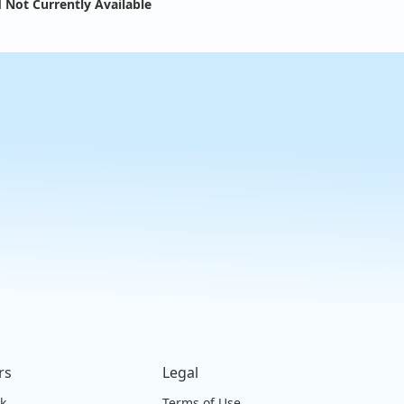
 Not Currently Available
rs
Legal
ck
Terms of Use