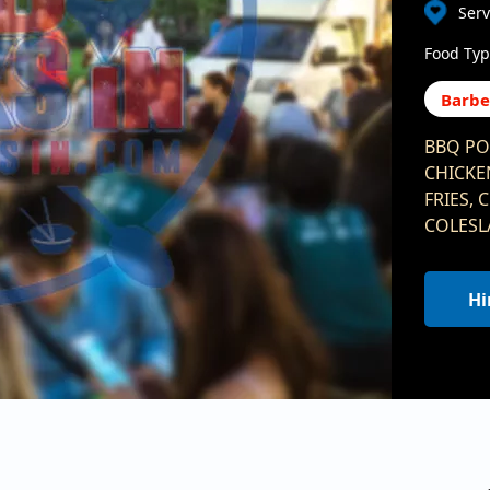
Ser
Food Typ
Barb
BBQ PO
CHICKE
FRIES,
COLESL
Hi