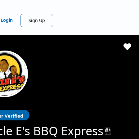
Login
Sign Up
r Verified
le E's BBQ Express