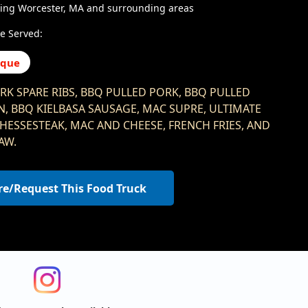
ving Worcester, MA and surrounding areas
e Served:
eque
RK SPARE RIBS, BBQ PULLED PORK, BBQ PULLED
N, BBQ KIELBASA SAUSAGE, MAC SUPRE, ULTIMATE
 CHESSESTEAK, MAC AND CHEESE, FRENCH FRIES, AND
AW.
re/Request This Food Truck