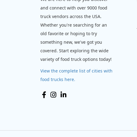
and connect with over 9000 food
truck vendors across the USA.
Whether you're searching for an
old favorite or hoping to try
something new, we've got you
covered. Start exploring the wide
variety of food truck options today!
View the complete list of cities with
food trucks here.