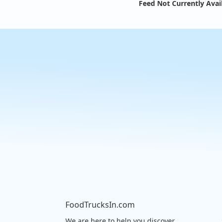
Feed Not Currently Avai
FoodTrucksIn.com
We are here to help you discover