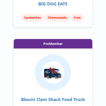
BIG DOG EATS
Sandwiches
Cheesesteaks
Fries
ProMember
Blount Clam Shack Food Truck