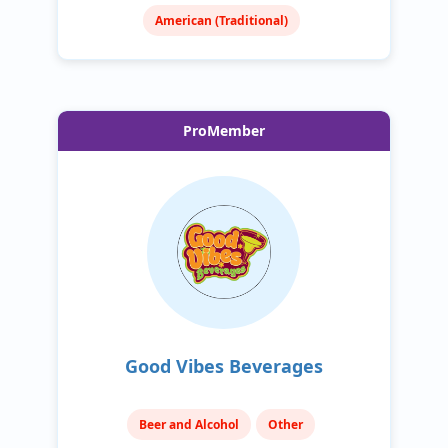
American (Traditional)
ProMember
Good Vibes Beverages
Beer and Alcohol
Other