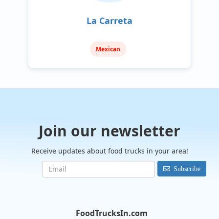
La Carreta
Mexican
Join our newsletter
Receive updates about food trucks in your area!
Subscribe
FoodTrucksIn.com