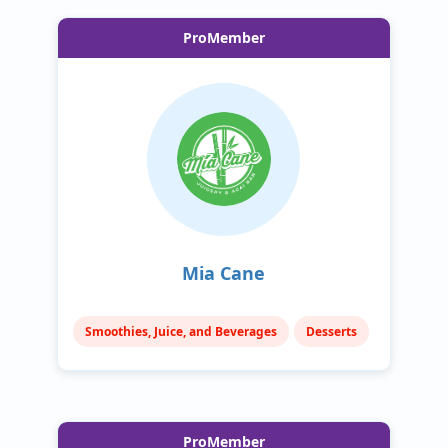
ProMember
Mia Cane
Smoothies, Juice, and Beverages
Desserts
ProMember