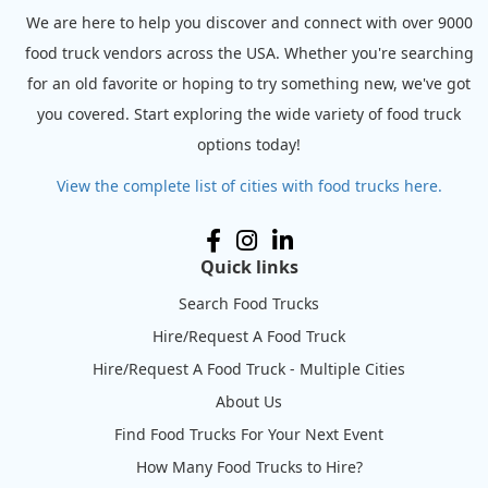
We are here to help you discover and connect with over 9000
food truck vendors across the USA. Whether you're searching
for an old favorite or hoping to try something new, we've got
you covered. Start exploring the wide variety of food truck
options today!
View the complete list of cities with food trucks here.
Quick links
Search Food Trucks
Hire/Request A Food Truck
Hire/Request A Food Truck - Multiple Cities
About Us
Find Food Trucks For Your Next Event
How Many Food Trucks to Hire?