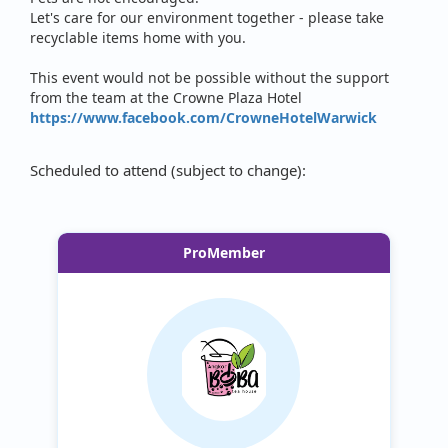
Let's care for our environment together - please take
recyclable items home with you.
This event would not be possible without the support
from the team at the Crowne Plaza Hotel
https://www.facebook.com/CrowneHotelWarwick
Scheduled to attend (subject to change):
ProMember