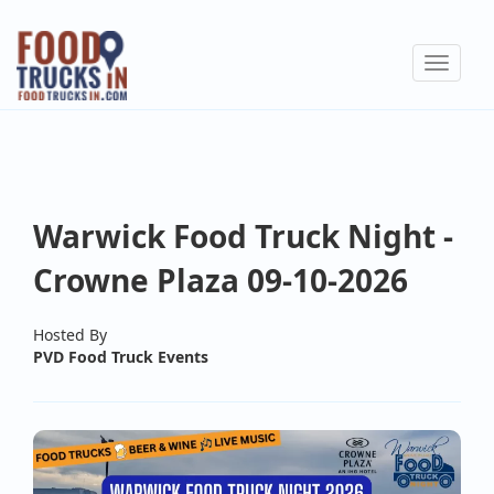
Skip
to
Toggle
main
navigat
content
Warwick Food Truck Night -
Crowne Plaza 09-10-2026
Hosted By
PVD Food Truck Events