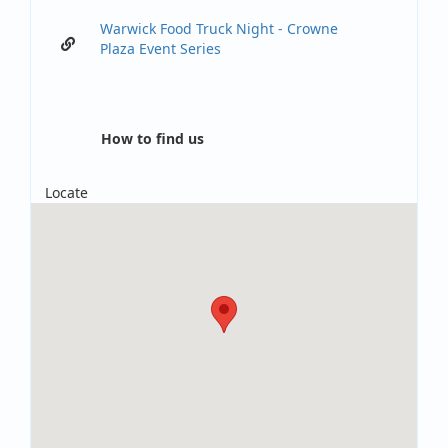
Warwick Food Truck Night - Crowne
Plaza Event Series
How to find us
Locate