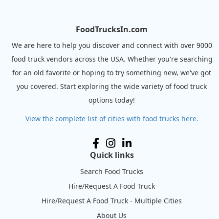
FoodTrucksIn.com
We are here to help you discover and connect with over 9000
food truck vendors across the USA. Whether you're searching
for an old favorite or hoping to try something new, we've got
you covered. Start exploring the wide variety of food truck
options today!
View the complete list of cities with food trucks here.
Quick links
Search Food Trucks
Hire/Request A Food Truck
Hire/Request A Food Truck - Multiple Cities
About Us