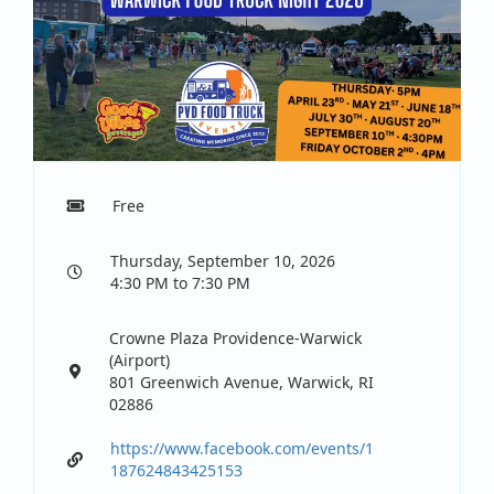
Free
Thursday, September 10, 2026
4:30 PM to 7:30 PM
Crowne Plaza Providence-Warwick
(Airport)
801 Greenwich Avenue, Warwick, RI
02886
https://www.facebook.com/events/1
187624843425153