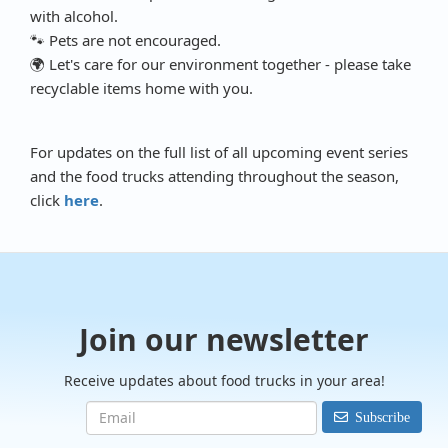
with alcohol.
🐾 Pets are not encouraged.
🌍 Let's care for our environment together - please take
recyclable items home with you.
For updates on the full list of all upcoming event series
and the food trucks attending throughout the season,
click
here
.
Join our newsletter
Receive updates about food trucks in your area!
Subscribe