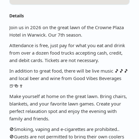
Details
Join us in 2026 on the great lawn of the Crowne Plaza
Hotel in Warwick. Our 7th season.
Attendance is free, just pay for what you eat and drink
from over a dozen food trucks accepting cash, credit,
and debit cards. Tickets are not necessary.
In addition to great food, there will be live music 🎵🎵🎵
and local beer and wine from Good Vibes Beverages
🍺🍻🍷
Make yourself at home on the great lawn. Bring chairs,
blankets, and your favorite lawn games. Create your
perfect relaxation spot and enjoy the evening with
family and friends.
🚫Smoking, vaping and e-cigarettes are prohibited..
🚫Guests are not permitted to bring their own coolers