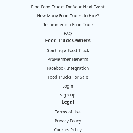
Find Food Trucks For Your Next Event
How Many Food Trucks to Hire?
Recommend a Food Truck
FAQ
Food Truck Owners
Starting a Food Truck
ProMember Benefits
Facebook Integration
Food Trucks For Sale
Login
Sign Up
Legal
Terms of Use
Privacy Policy
Cookies Policy