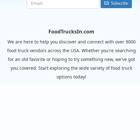
Subscribe
FoodTrucksIn.com
We are here to help you discover and connect with over 9000
food truck vendors across the USA. Whether you're searching
for an old favorite or hoping to try something new, we've got
you covered. Start exploring the wide variety of food truck
options today!
View the complete list of cities with food trucks here.
Quick links
Search Food Trucks
Hire/Request A Food Truck