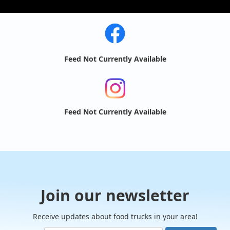
Feed Not Currently Available
Feed Not Currently Available
Join our newsletter
Receive updates about food trucks in your area!