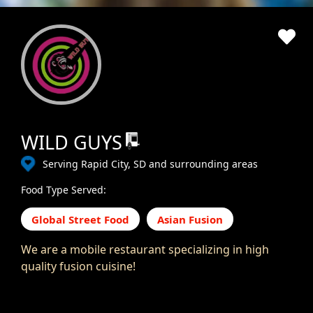
WILD GUYS
Serving Rapid City, SD and surrounding areas
Food Type Served:
Global Street Food
Asian Fusion
We are a mobile restaurant specializing in high
quality fusion cuisine!