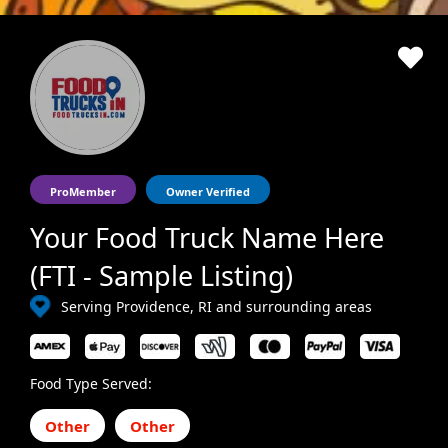
ProMember
Owner Verified
Your Food Truck Name Here
(FTI - Sample Listing)
Serving Providence, RI and surrounding areas
Food Type Served:
Other
Other