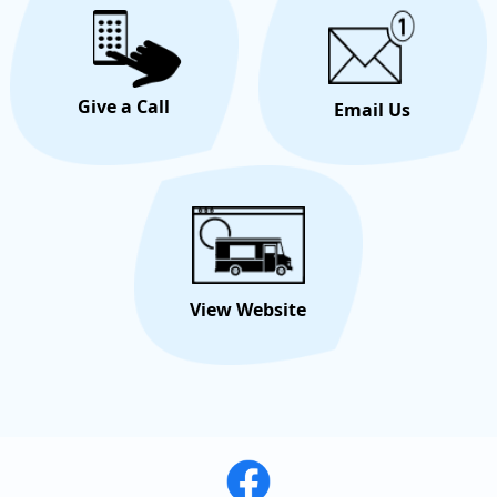
Give a Call
Email Us
View Website