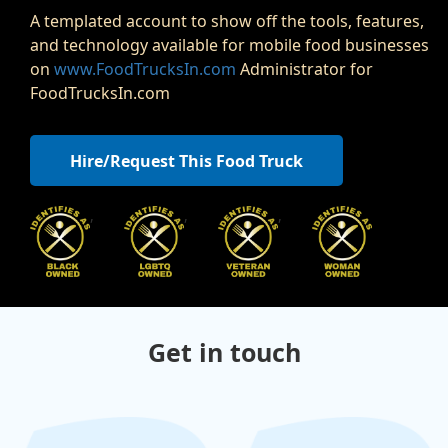
A templated account to show off the tools, features,
and technology available for mobile food businesses
on
www.FoodTrucksIn.com
Administrator for
FoodTrucksIn.com
Hire/Request This Food Truck
,
,
,
Get in touch