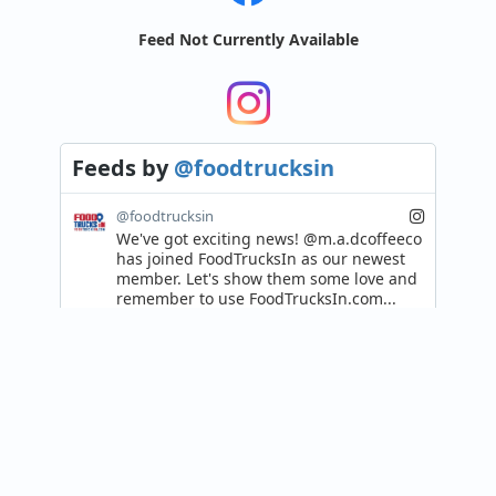
Feed Not Currently Available
Feeds
by
@foodtrucksin
@foodtrucksin
We've got exciting news! @m.a.dcoffeeco 
has joined FoodTrucksIn as our newest 
member. Let's show them some love and 
remember to use FoodTrucksIn.com...