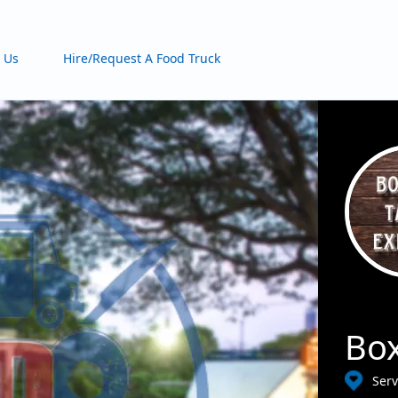
 Us
Hire/Request A Food Truck
Box
Serv