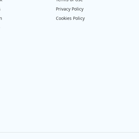
s
Privacy Policy
on
Cookies Policy
e