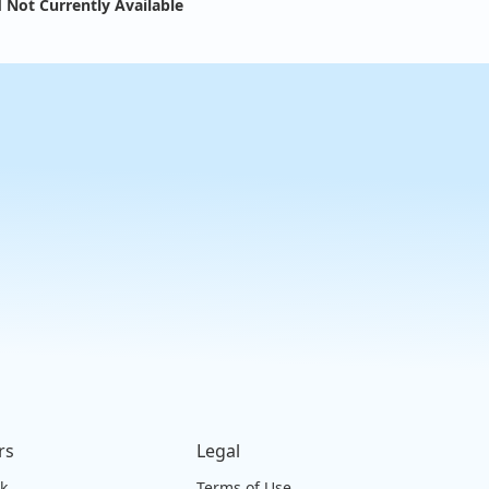
 Not Currently Available
rs
Legal
ck
Terms of Use