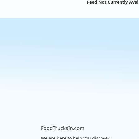
Feed Not Currently Avai
FoodTrucksIn.com
We are here to help you discover