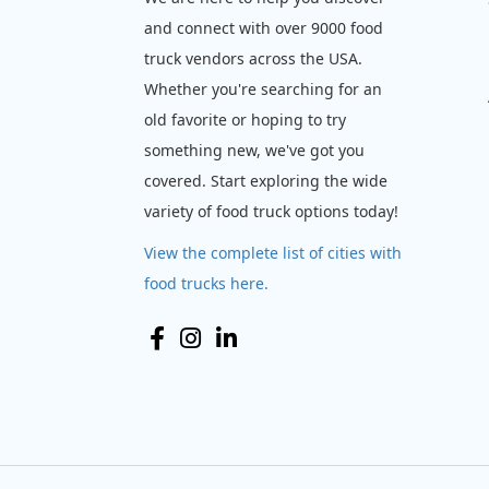
and connect with over 9000 food
truck vendors across the USA.
Whether you're searching for an
old favorite or hoping to try
something new, we've got you
covered. Start exploring the wide
variety of food truck options today!
View the complete list of cities with
food trucks here.