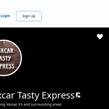
Login
Sign Up
car Tasty Express
ing Vassar, KS and surrounding areas