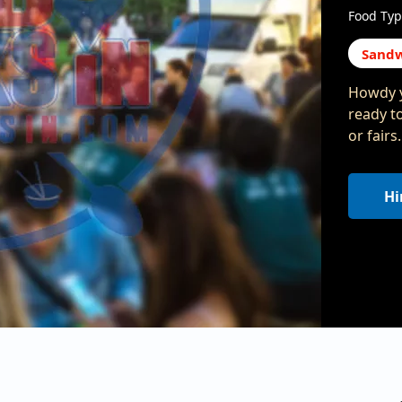
Food Typ
Sandw
Howdy y
ready t
or fair
Hi