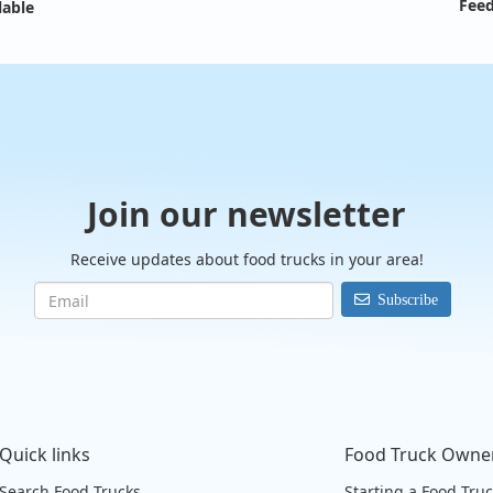
Feed
lable
Join our newsletter
Receive updates about food trucks in your area!
Subscribe
Quick links
Food Truck Owne
Search Food Trucks
Starting a Food Tru