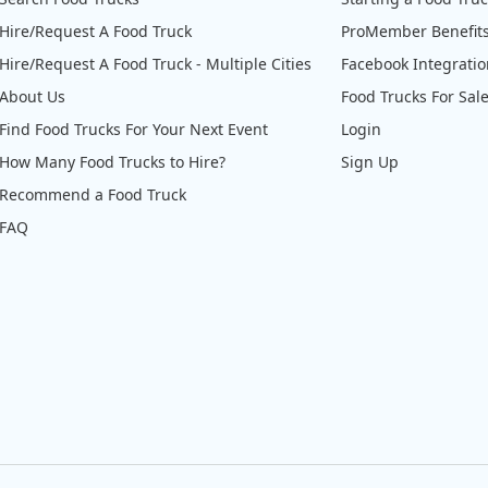
Hire/Request A Food Truck
ProMember Benefit
Hire/Request A Food Truck - Multiple Cities
Facebook Integrati
About Us
Food Trucks For Sal
Find Food Trucks For Your Next Event
Login
How Many Food Trucks to Hire?
Sign Up
Recommend a Food Truck
FAQ