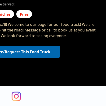
e Served:
iches
Fries
a’ll! Welcome to our page for our food truck! We are
o hit the road! Message or call to book us at you event
s. We look forward to seeing everyone.
re/Request This Food Truck