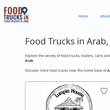
Skip
to
Main
Home
About
main
content
navigation
Food Trucks in Arab,
Explore the variety of food trucks, trailers, carts an
Arab
.
Discover more food trucks near the home base of
A