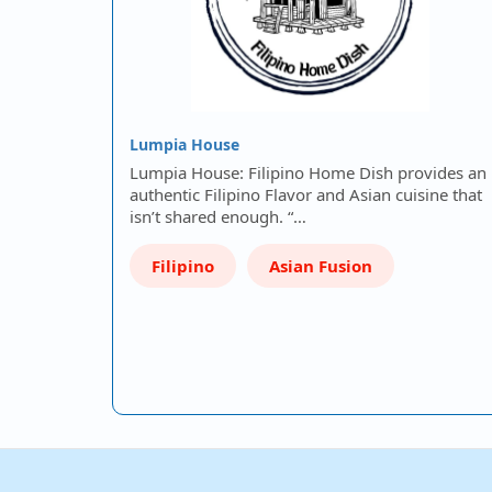
Lumpia House
Lumpia House: Filipino Home Dish provides an
authentic Filipino Flavor and Asian cuisine that
isn’t shared enough. “…
Filipino
Asian Fusion