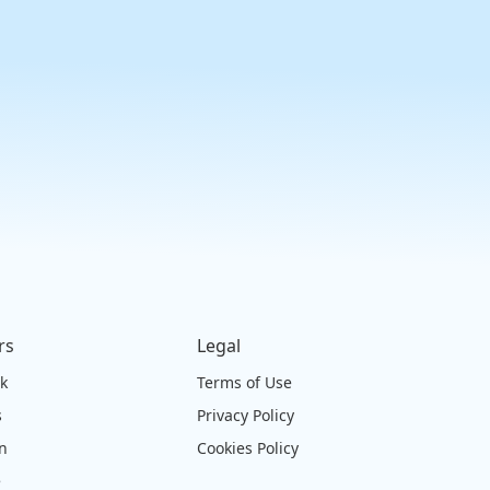
rs
Legal
ck
Terms of Use
s
Privacy Policy
on
Cookies Policy
e