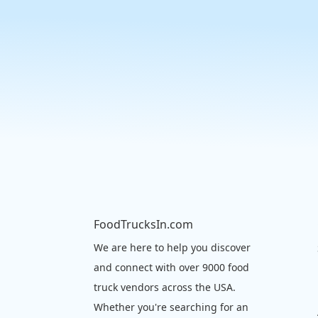
FoodTrucksIn.com
We are here to help you discover
and connect with over 9000 food
truck vendors across the USA.
Whether you're searching for an