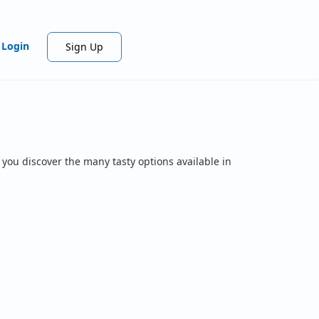
Login
Sign Up
 you discover the many tasty options available in