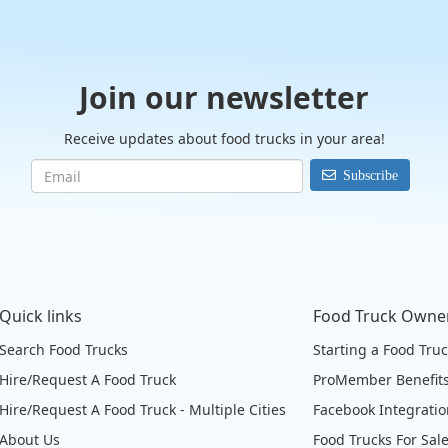
Join our newsletter
Receive updates about food trucks in your area!
Subscribe
Quick links
Food Truck Owne
Search Food Trucks
Starting a Food Tru
Hire/Request A Food Truck
ProMember Benefit
Hire/Request A Food Truck - Multiple Cities
Facebook Integrati
About Us
Food Trucks For Sal