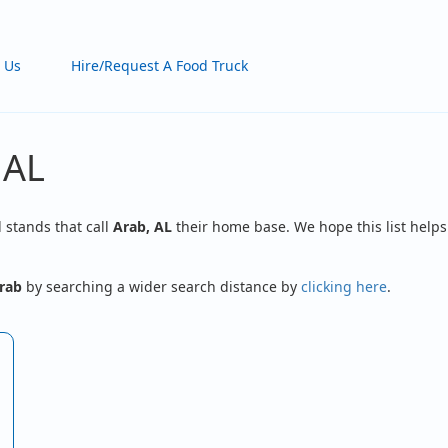
 Us
Hire/Request A Food Truck
 AL
d stands that call
Arab, AL
their home base. We hope this list helps
rab
by searching a wider search distance by
clicking here
.