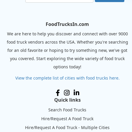
FoodTrucksIn.com
We are here to help you discover and connect with over 9000
food truck vendors across the USA. Whether you're searching
for an old favorite or hoping to try something new, we've got
you covered. Start exploring the wide variety of food truck
options today!
View the complete list of cities with food trucks here.
Quick links
Search Food Trucks
Hire/Request A Food Truck
Hire/Request A Food Truck - Multiple Cities