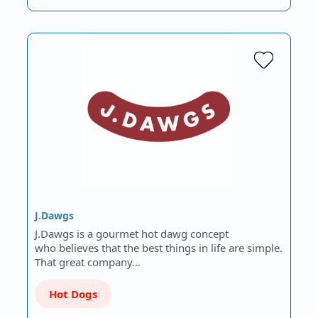
J.Dawgs
J.Dawgs is a gourmet hot dawg concept
who believes that the best things in life are simple.
That great company…
Hot Dogs