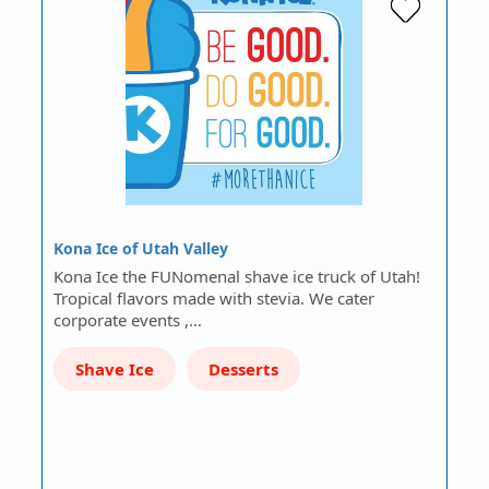
Kona Ice of Utah Valley
Kona Ice the FUNomenal shave ice truck of Utah!
Tropical flavors made with stevia. We cater
corporate events ,…
Shave Ice
Desserts