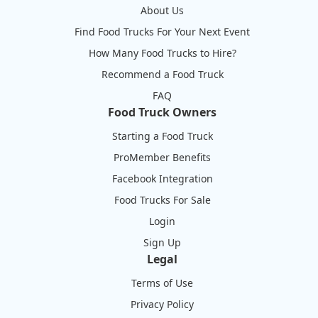
About Us
Find Food Trucks For Your Next Event
How Many Food Trucks to Hire?
Recommend a Food Truck
FAQ
Food Truck Owners
Starting a Food Truck
ProMember Benefits
Facebook Integration
Food Trucks For Sale
Login
Sign Up
Legal
Terms of Use
Privacy Policy