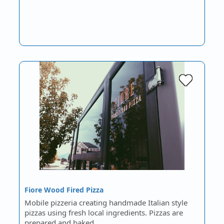
Fiore Wood Fired Pizza
Mobile pizzeria creating handmade Italian style
pizzas using fresh local ingredients. Pizzas are
prepared and baked…