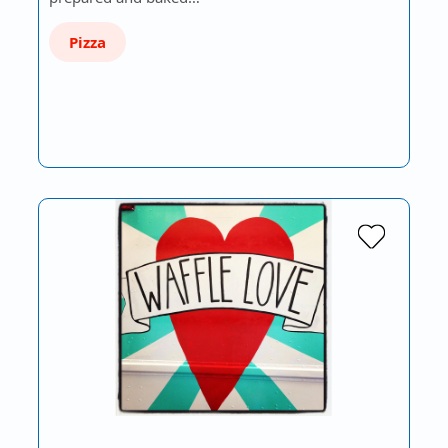
Pizza