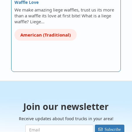
Waffle Love
We make amazing liege waffles, trust us its more
than a waffle its love at first bite! What is a liege
waffle? Liege…
American (Traditional)
Join our newsletter
Receive updates about food trucks in your area!
Subscribe