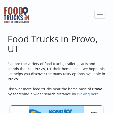
Skip
to
Toggle
main
navigat
content
Food Trucks in Provo,
UT
Explore the variety of food trucks, trailers, carts and
stands that call
Provo, UT
their home base. We hope this
list helps you discover the many tasty options available in
Provo
.
Discover more food trucks near the home base of
Provo
by searching a wider search distance by
clicking here
.