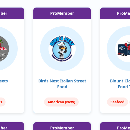
ber
ProMember
ProM
eets
Birds Nest Italian Street
Blount Cl
Food
Food 
ts
American (New)
Seafood
reats
Italian
Fish & 
ber
ProMember
ProM