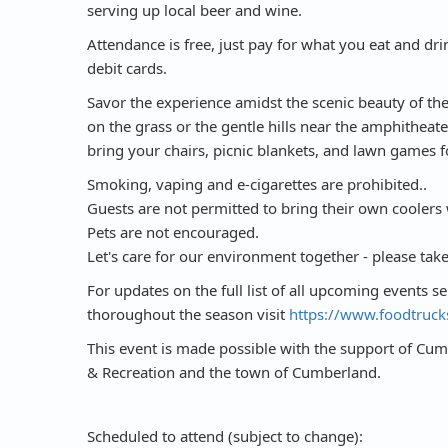
serving up local beer and wine.
Attendance is free, just pay for what you eat and drin
debit cards.
Savor the experience amidst the scenic beauty of the
on the grass or the gentle hills near the amphitheate
bring your chairs, picnic blankets, and lawn games f
Smoking, vaping and e-cigarettes are prohibited..
Guests are not permitted to bring their own coolers 
Pets are not encouraged.
Let's care for our environment together - please tak
For updates on the full list of all upcoming events s
thoroughout the season visit
https://www.foodtruck
This event is made possible with the support of C
& Recreation and the town of Cumberland.
Scheduled to attend (subject to change):