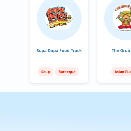
Supa Dupa Food Truck
The Grub
Soup
Barbeque
Asian Fu
Sandwiches
Mediterra
India