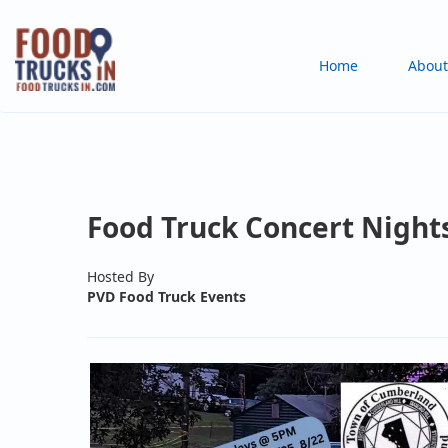
Skip
to
Main
Home
About
main
content
navigation
Food Truck Concert Night
Hosted By
PVD Food Truck Events