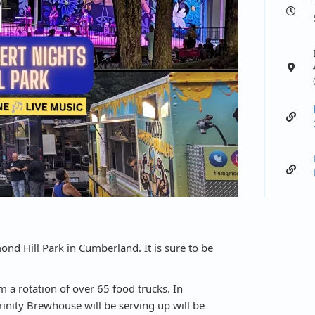
ond Hill Park in Cumberland. It is sure to be
Locate
 a rotation of over 65 food trucks. In
Trinity Brewhouse will be serving up will be