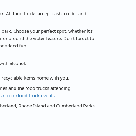
k. All food trucks accept cash, credit, and
 park. Choose your perfect spot, whether it's
r or around the water feature. Don't forget to
or added fun.
with alcohol.
e recyclable items home with you.
eries and the food trucks attending
sin.com/food-truck-events
umberland, Rhode Island and Cumberland Parks