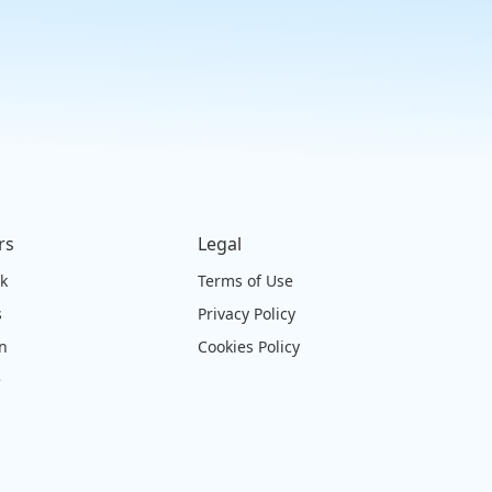
rs
Legal
ck
Terms of Use
s
Privacy Policy
on
Cookies Policy
e