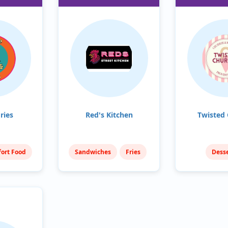
ries
Red's Kitchen
Twisted 
ort Food
Sandwiches
Fries
Desse
itional)
Cheesesteaks
Ice C