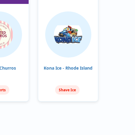
Churros
Kona Ice - Rhode Island
rts
Shave Ice
ream