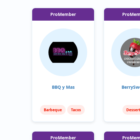
ProMember
ProMem
BBQ y Mas
BerrySw
Barbeque
Tacos
Desser
Sweets & T
ProMember
ProMem