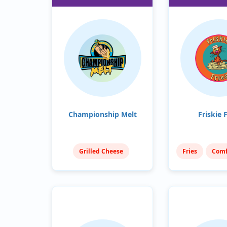
Championship Melt
Friskie F
Grilled Cheese
Fries
Comf
Sandwiches
American (Trad
Comfort Food