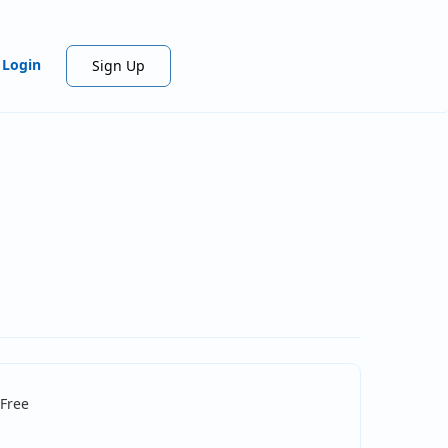
Login
Sign Up
Free