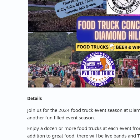
Details
Join us for the 2024 food truck event season at Diam
another fun filled event season.
Enjoy a dozen or more food trucks at each event from
addition to great food, there will be live bands and 