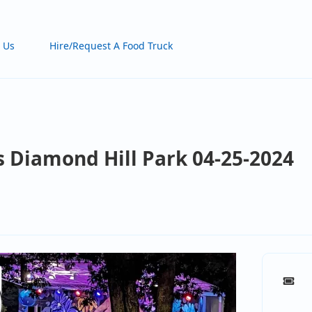
 Us
Hire/Request A Food Truck
s Diamond Hill Park 04-25-2024