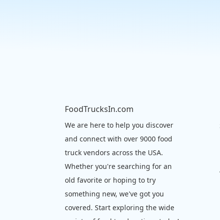
FoodTrucksIn.com
We are here to help you discover
and connect with over 9000 food
truck vendors across the USA.
Whether you're searching for an
old favorite or hoping to try
something new, we've got you
covered. Start exploring the wide