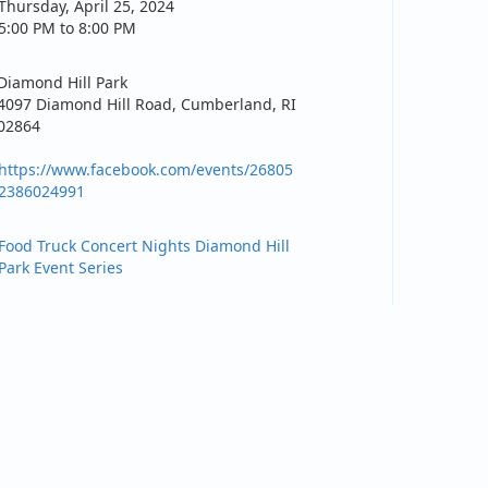
Thursday, April 25, 2024
5:00 PM to 8:00 PM
Diamond Hill Park
4097 Diamond Hill Road, Cumberland, RI
02864
https://www.facebook.com/events/26805
2386024991
Food Truck Concert Nights Diamond Hill
Park Event Series
How to find us