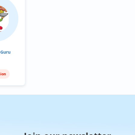
 Guru
sion
nean
n