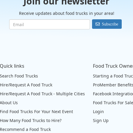
Join our newsletter
Receive updates about food trucks in your area!
Subscribe
Quick links
Food Truck Owne
Search Food Trucks
Starting a Food Tru
Hire/Request A Food Truck
ProMember Benefit
Hire/Request A Food Truck - Multiple Cities
Facebook Integrati
About Us
Food Trucks For Sal
Find Food Trucks For Your Next Event
Login
How Many Food Trucks to Hire?
Sign Up
Recommend a Food Truck