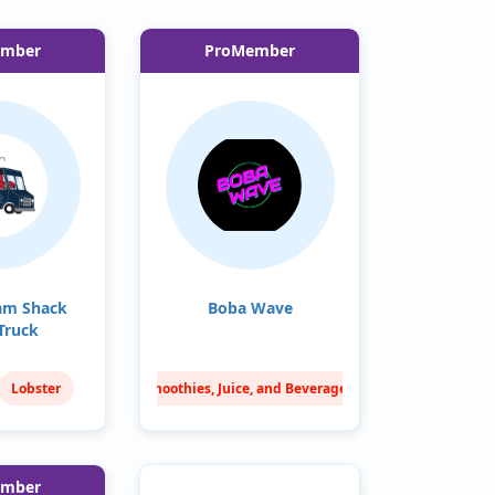
ember
ProMember
am Shack
Boba Wave
Truck
Lobster
Smoothies, Juice, and Beverages
Chips
Sweets & Treats
Taiwanese
ember