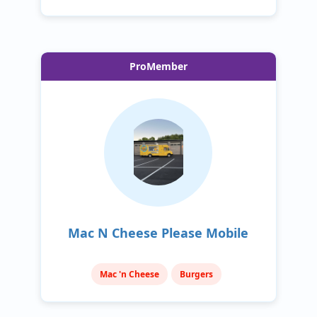
ProMember
Mac N Cheese Please Mobile
Mac 'n Cheese
Burgers