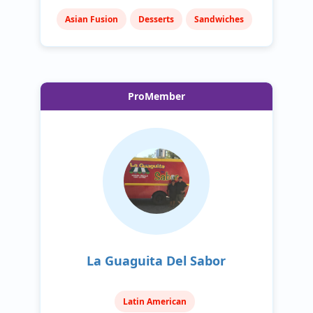
Asian Fusion
Desserts
Sandwiches
ProMember
La Guaguita Del Sabor
Latin American