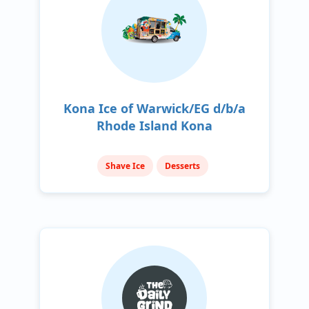
Kona Ice of Warwick/EG d/b/a
Rhode Island Kona
Shave Ice
Desserts