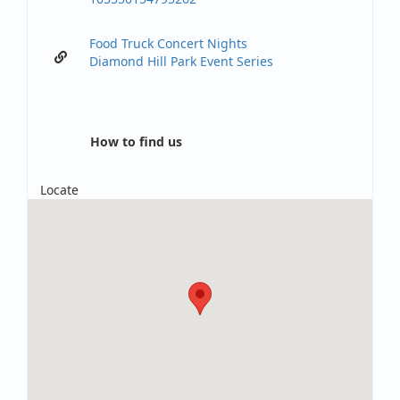
Food Truck Concert Nights
Diamond Hill Park Event Series
How to find us
Locate