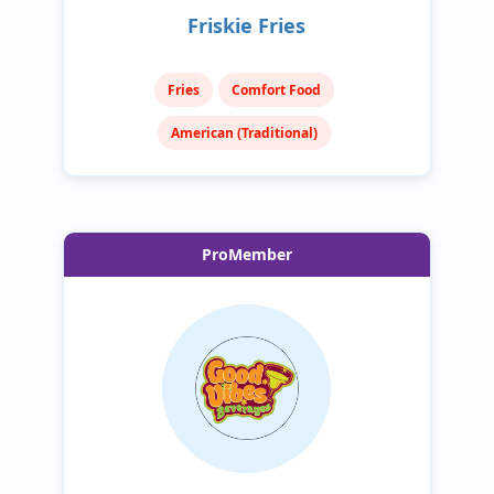
Friskie Fries
Fries
Comfort Food
American (Traditional)
ProMember