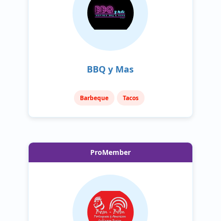
BBQ y Mas
Barbeque
Tacos
ProMember