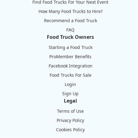
Find Food Trucks For Your Next Event
How Many Food Trucks to Hire?
Recommend a Food Truck
FAQ
Food Truck Owners
Starting a Food Truck
ProMember Benefits
Facebook Integration
Food Trucks For Sale
Login
Sign Up
Legal
Terms of Use
Privacy Policy
Cookies Policy