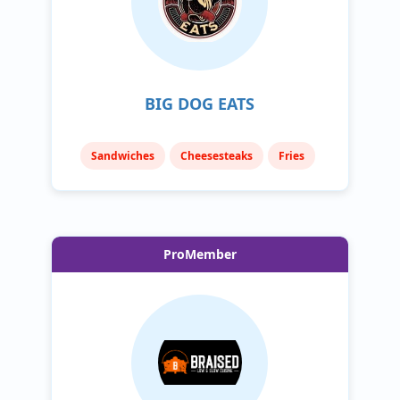
BIG DOG EATS
Sandwiches
Cheesesteaks
Fries
ProMember