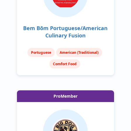
Bem Bōm Portuguese/American
Culinary Fusion
Portuguese
American (Traditional)
Comfort Food
ProMember