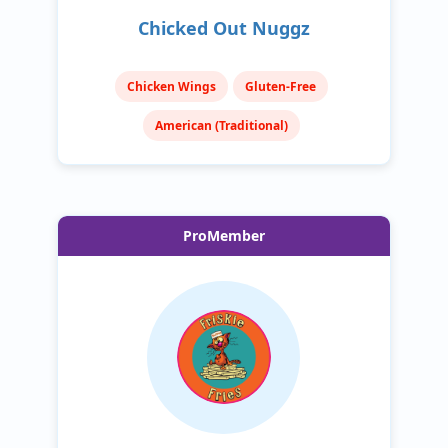
Chicked Out Nuggz
Chicken Wings
Gluten-Free
American (Traditional)
ProMember