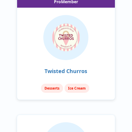
ProMember
Twisted Churros
Desserts
Ice Cream