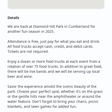
Details
We are back at Diamond Hill Park in Cumberland for
another fun season in 2025.
Attendance is free, just pay for what you eat and drink.
All food trucks accept cash, credit, and debit cards.
Tickets are not required.
Enjoy a dozen or more food trucks at each event from a
rotation of over 75 food trucks. In addition to great food,
there will be live bands and we will be serving up local
beer and wine.
Savor the experience amidst the scenic beauty of the
park. Choose your perfect spot, whether it's on the grass
or the gentle hills near the amphitheater or around the
water feature. Don't forget to bring your chairs, picnic
blankets, and lawn games for added fun.