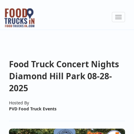
Skip
to
Toggle
main
navigat
content
Food Truck Concert Nights
Diamond Hill Park 08-28-
2025
Hosted By
PVD Food Truck Events