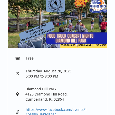
Free
Thursday, August 28, 2025
5:00 PM to 8:00 PM
Diamond Hill Park
4125 Diamond Hill Road,
Cumberland, RI 02864
https://www.facebook.com/events/1
103550154795262