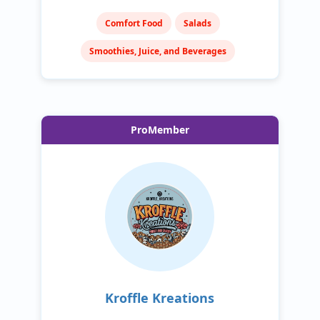
Comfort Food
Salads
Smoothies, Juice, and Beverages
ProMember
Kroffle Kreations