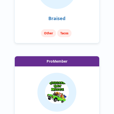
Braised
Other
Tacos
ProMember