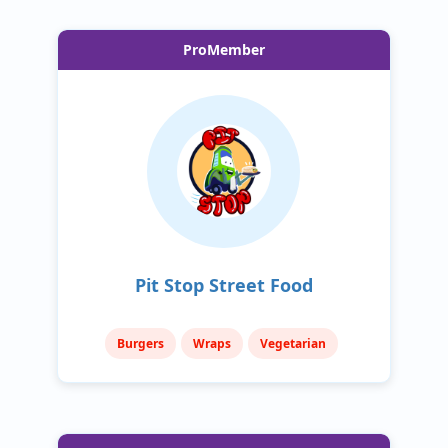
ProMember
Pit Stop Street Food
Burgers
Wraps
Vegetarian