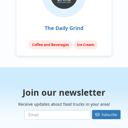
The Daily Grind
Coffee and Beverages
Ice Cream
Join our newsletter
Receive updates about food trucks in your area!
Subscribe