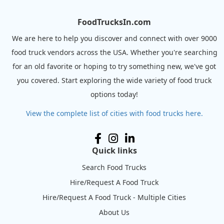
FoodTrucksIn.com
We are here to help you discover and connect with over 9000
food truck vendors across the USA. Whether you're searching
for an old favorite or hoping to try something new, we've got
you covered. Start exploring the wide variety of food truck
options today!
View the complete list of cities with food trucks here.
Quick links
Search Food Trucks
Hire/Request A Food Truck
Hire/Request A Food Truck - Multiple Cities
About Us