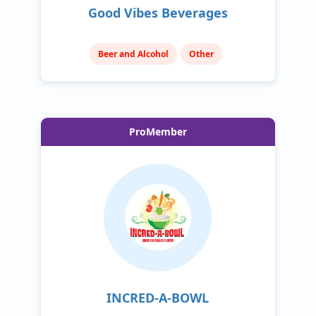
Good Vibes Beverages
Beer and Alcohol
Other
ProMember
INCRED-A-BOWL