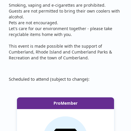
Smoking, vaping and e-cigarettes are prohibited.
Guests are not permitted to bring their own coolers with
alcohol.
Pets are not encouraged.
Let's care for our environment together - please take
recyclable items home with you.
This event is made possible with the support of
Cumberland, Rhode Island and Cumberland Parks &
Recreation and the town of Cumberland.
Scheduled to attend (subject to change):
ProMember