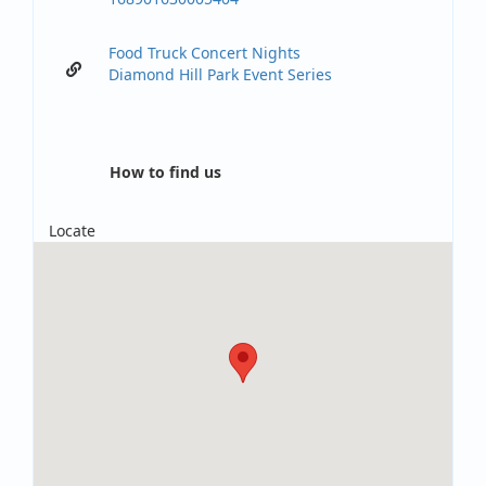
Food Truck Concert Nights
Diamond Hill Park Event Series
How to find us
Locate