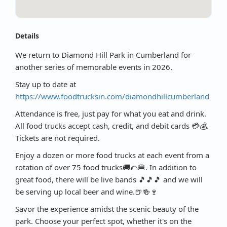
Details
We return to Diamond Hill Park in Cumberland for
another series of memorable events in 2026.
Stay up to date at
https://www.foodtrucksin.com/diamondhillcumberland
Attendance is free, just pay for what you eat and drink.
All food trucks accept cash, credit, and debit cards 💳💰.
Tickets are not required.
Enjoy a dozen or more food trucks at each event from a
rotation of over 75 food trucks🚚🌮🍔. In addition to
great food, there will be live bands 🎵🎵🎵 and we will
be serving up local beer and wine.🍺🍻🍷
Savor the experience amidst the scenic beauty of the
park. Choose your perfect spot, whether it's on the