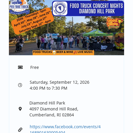
Free
Saturday, September 12, 2026
4:00 PM to 7:30 PM
Diamond Hill Park
4097 Diamond Hill Road,
Cumberland, RI 02864
https://www.facebook.com/events/4
168901630005404