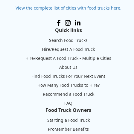
View the complete list of cities with food trucks here.
Quick links
Search Food Trucks
Hire/Request A Food Truck
Hire/Request A Food Truck - Multiple Cities
About Us
Find Food Trucks For Your Next Event
How Many Food Trucks to Hire?
Recommend a Food Truck
FAQ
Food Truck Owners
Starting a Food Truck
ProMember Benefits