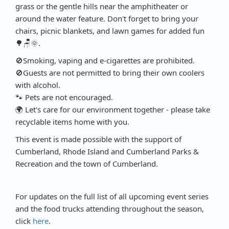
grass or the gentle hills near the amphitheater or
around the water feature. Don't forget to bring your
chairs, picnic blankets, and lawn games for added fun
🌳🪑🌞.
🚫Smoking, vaping and e-cigarettes are prohibited.
🚫Guests are not permitted to bring their own coolers
with alcohol.
🐾 Pets are not encouraged.
🌍 Let's care for our environment together - please take
recyclable items home with you.
This event is made possible with the support of
Cumberland, Rhode Island and Cumberland Parks &
Recreation and the town of Cumberland.
For updates on the full list of all upcoming event series
and the food trucks attending throughout the season,
click
here
.