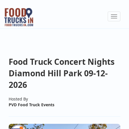
Skip
to
Toggle
main
navigat
content
Food Truck Concert Nights
Diamond Hill Park 09-12-
2026
Hosted By
PVD Food Truck Events