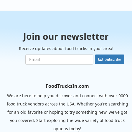
Join our newsletter
Receive updates about food trucks in your area!
Subscribe
FoodTrucksIn.com
We are here to help you discover and connect with over 9000
food truck vendors across the USA. Whether you're searching
for an old favorite or hoping to try something new, we've got
you covered. Start exploring the wide variety of food truck
options today!