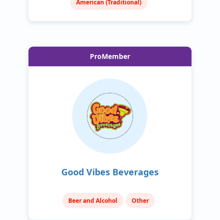
American (Traditional)
ProMember
Good Vibes Beverages
Beer and Alcohol
Other