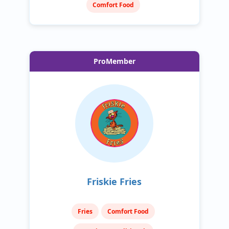
Comfort Food
ProMember
Friskie Fries
Fries
Comfort Food