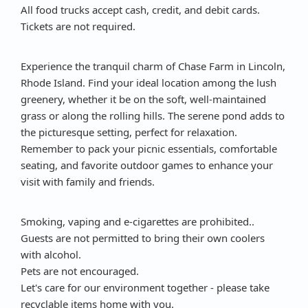
All food trucks accept cash, credit, and debit cards.
Tickets are not required.
Experience the tranquil charm of Chase Farm in Lincoln,
Rhode Island. Find your ideal location among the lush
greenery, whether it be on the soft, well-maintained
grass or along the rolling hills. The serene pond adds to
the picturesque setting, perfect for relaxation.
Remember to pack your picnic essentials, comfortable
seating, and favorite outdoor games to enhance your
visit with family and friends.
Smoking, vaping and e-cigarettes are prohibited..
Guests are not permitted to bring their own coolers
with alcohol.
Pets are not encouraged.
Let's care for our environment together - please take
recyclable items home with you.