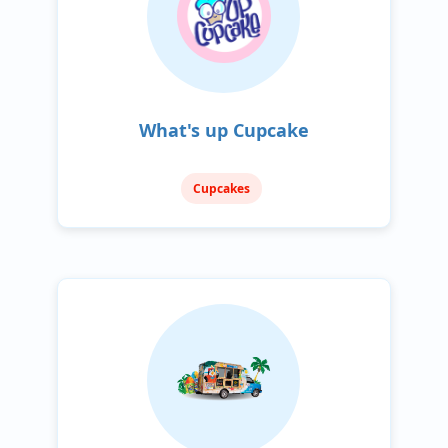
What's up Cupcake
Cupcakes