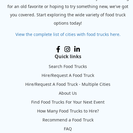
for an old favorite or hoping to try something new, we've got
you covered. Start exploring the wide variety of food truck
options today!
View the complete list of cities with food trucks here.
Quick links
Search Food Trucks
Hire/Request A Food Truck
Hire/Request A Food Truck - Multiple Cities
About Us
Find Food Trucks For Your Next Event
How Many Food Trucks to Hire?
Recommend a Food Truck
FAQ