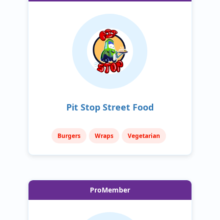
Pit Stop Street Food
Burgers
Wraps
Vegetarian
ProMember