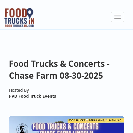
Skip
to
Toggle
main
navigat
content
Food Trucks & Concerts -
Chase Farm 08-30-2025
Hosted By
PVD Food Truck Events