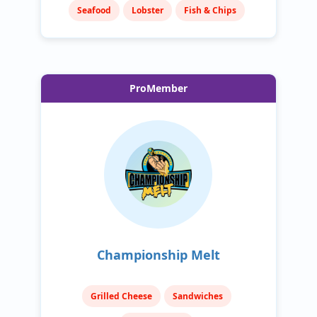
Seafood
Lobster
Fish & Chips
ProMember
Championship Melt
Grilled Cheese
Sandwiches