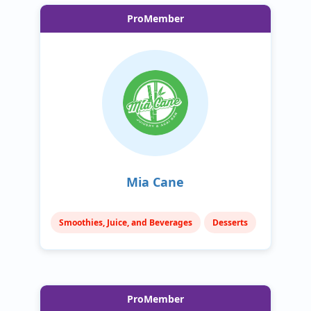
ProMember
Mia Cane
Smoothies, Juice, and Beverages
Desserts
ProMember