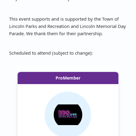
This event supports and is supported by the Town of
Lincoln Parks and Recreation and Lincoln Memorial Day
Parade. We thank them for their partnership.
Scheduled to attend (subject to change):
ProMember