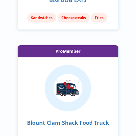
Sandwiches
Cheesesteaks
Fries
ProMember
Blount Clam Shack Food Truck