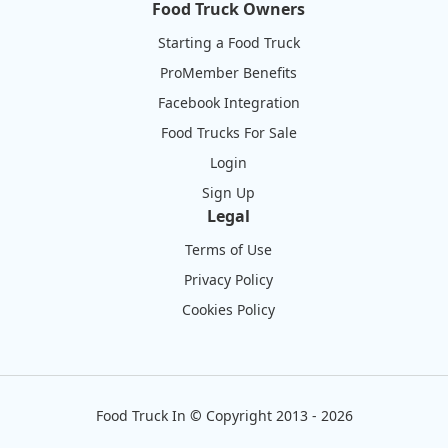
Food Truck Owners
Starting a Food Truck
ProMember Benefits
Facebook Integration
Food Trucks For Sale
Login
Sign Up
Legal
Terms of Use
Privacy Policy
Cookies Policy
Food Truck In
©
Copyright 2013 - 2026