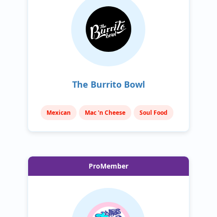
The Burrito Bowl
Mexican
Mac 'n Cheese
Soul Food
ProMember