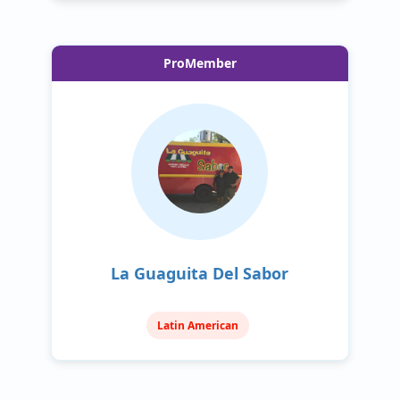
ProMember
La Guaguita Del Sabor
Latin American