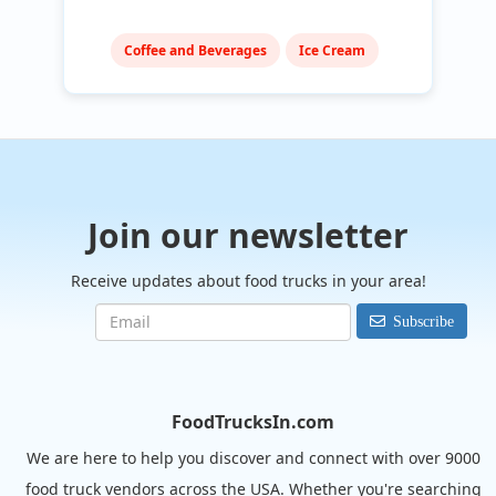
Coffee and Beverages
Ice Cream
Join our newsletter
Receive updates about food trucks in your area!
Subscribe
FoodTrucksIn.com
We are here to help you discover and connect with over 9000
food truck vendors across the USA. Whether you're searching