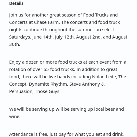
Details
Join us for another great season of Food Trucks and
Concerts at Chase Farm. The concerts and food truck
nights continue throughout the summer on select
Saturdays. June 14th, July 12th, August 2nd, and August
30th.
Enjoy a dozen or more food trucks at each event from a
rotation of over 65 food trucks. In addition to great
food, there will be live bands including Nolan Leite, The
Concept, Dynamite Rhythm, Steve Anthony &
Persuasion, Those Guys.
We will be serving up will be serving up local beer and
wine.
Attendance is free, just pay for what you eat and drink.