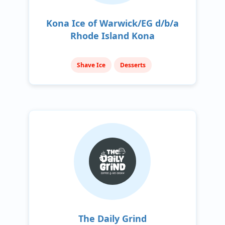
Kona Ice of Warwick/EG d/b/a
Rhode Island Kona
Shave Ice
Desserts
The Daily Grind