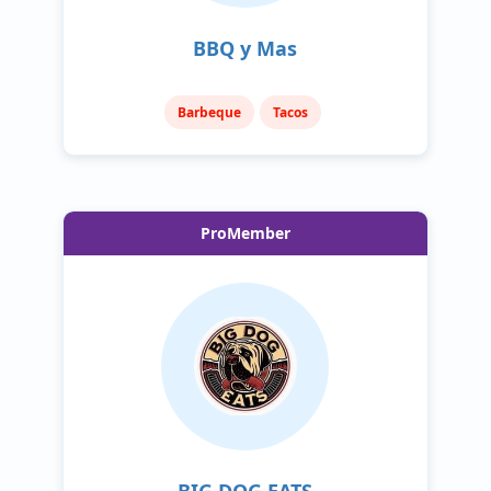
BBQ y Mas
Barbeque
Tacos
ProMember
BIG DOG EATS