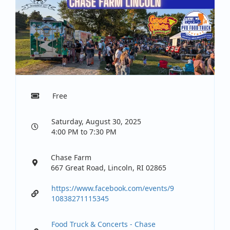
Free
Saturday, August 30, 2025
4:00 PM to 7:30 PM
Chase Farm
667 Great Road, Lincoln, RI 02865
https://www.facebook.com/events/9
10838271115345
Food Truck & Concerts - Chase