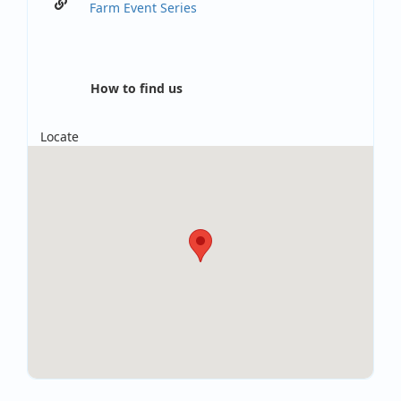
Farm Event Series
How to find us
Locate