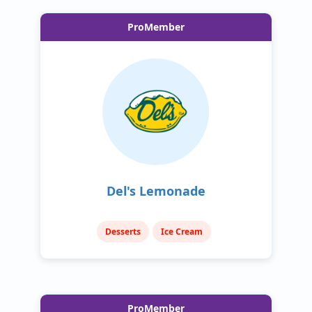
ProMember
Del's Lemonade
Desserts
Ice Cream
ProMember