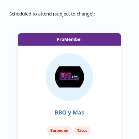
Scheduled to attend (subject to change):
ProMember
BBQ y Mas
Barbeque
Tacos