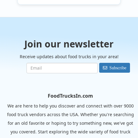
Join our newsletter
Receive updates about food trucks in your area!
Subscribe
FoodTrucksIn.com
We are here to help you discover and connect with over 9000
food truck vendors across the USA. Whether you're searching
for an old favorite or hoping to try something new, we've got
you covered. Start exploring the wide variety of food truck