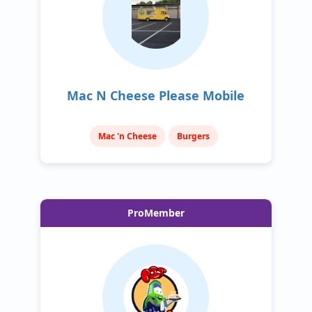
Mac N Cheese Please Mobile
Mac 'n Cheese
Burgers
ProMember