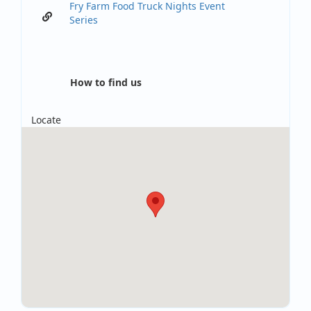
Fry Farm Food Truck Nights Event
Series
How to find us
Locate