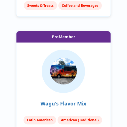
Sweets & Treats
Coffee and Beverages
ProMember
Wagu's Flavor Mix
Latin American
American (Traditional)