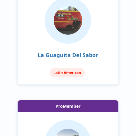
La Guaguita Del Sabor
Latin American
ProMember