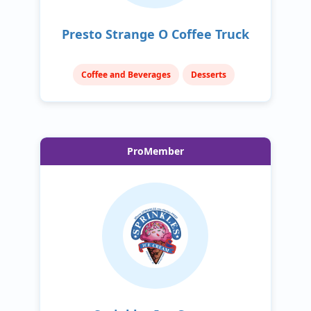
Presto Strange O Coffee Truck
Coffee and Beverages
Desserts
ProMember