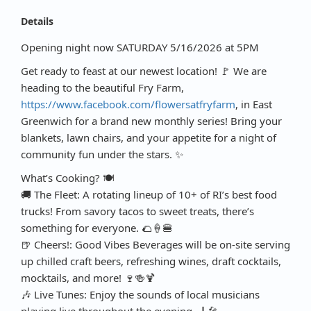
Details
Opening night now SATURDAY 5/16/2026 at 5PM
Get ready to feast at our newest location! 🚩 We are
heading to the beautiful Fry Farm,
https://www.facebook.com/flowersatfryfarm
, in East
Greenwich for a brand new monthly series! Bring your
blankets, lawn chairs, and your appetite for a night of
community fun under the stars. ✨
What’s Cooking? 🍽️
🚚 The Fleet: A rotating lineup of 10+ of RI’s best food
trucks! From savory tacos to sweet treats, there’s
something for everyone. 🌮🍦🍔
🍺 Cheers!: Good Vibes Beverages will be on-site serving
up chilled craft beers, refreshing wines, draft cocktails,
mocktails, and more! 🍷🍻🍹
🎶 Live Tunes: Enjoy the sounds of local musicians
playing live throughout the evening. 🎸🎤