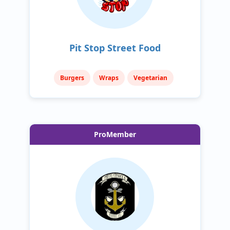
Pit Stop Street Food
Burgers
Wraps
Vegetarian
ProMember