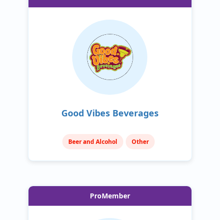
Good Vibes Beverages
Beer and Alcohol
Other
ProMember