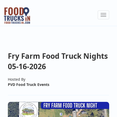
Skip
to
Toggle
main
navigat
content
Fry Farm Food Truck Nights
05-16-2026
Hosted By
PVD Food Truck Events