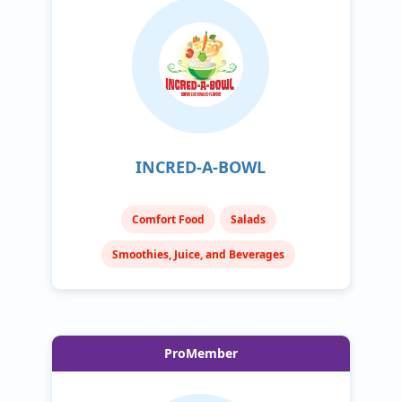
INCRED-A-BOWL
Comfort Food
Salads
Smoothies, Juice, and Beverages
ProMember