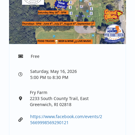
Free
Saturday, May 16, 2026
5:00 PM to 8:30 PM
Fry Farm
2233 South County Trail, East
Greenwich, RI 02818
https://www.facebook.com/events/2
5669998569290121