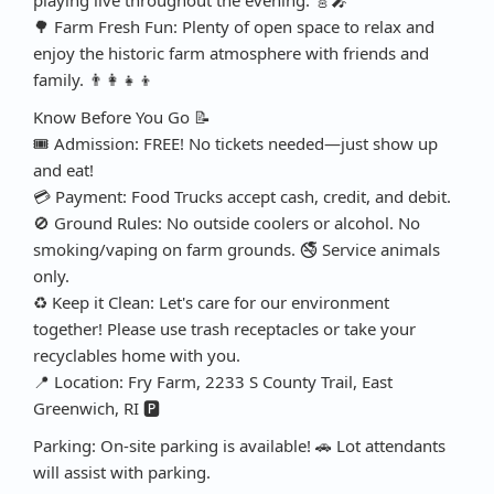
🌳 Farm Fresh Fun: Plenty of open space to relax and
enjoy the historic farm atmosphere with friends and
family. 👨‍👩‍👧‍👦
Know Before You Go 📝
🎟️ Admission: FREE! No tickets needed—just show up
and eat!
💳 Payment: Food Trucks accept cash, credit, and debit.
🚫 Ground Rules: No outside coolers or alcohol. No
smoking/vaping on farm grounds. 🚭 Service animals
only.
♻️ Keep it Clean: Let's care for our environment
together! Please use trash receptacles or take your
recyclables home with you.
📍 Location: Fry Farm, 2233 S County Trail, East
Greenwich, RI 🅿️
Parking: On-site parking is available! 🚗 Lot attendants
will assist with parking.