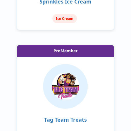
Sprinkles Ice Cream
Ice Cream
ProMember
Tag Team Treats