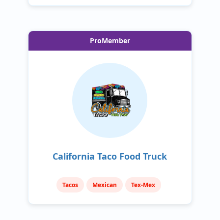
ProMember
California Taco Food Truck
Tacos
Mexican
Tex-Mex