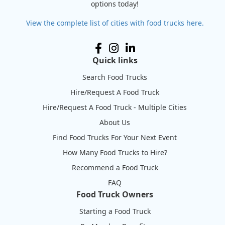
options today!
View the complete list of cities with food trucks here.
Quick links
Search Food Trucks
Hire/Request A Food Truck
Hire/Request A Food Truck - Multiple Cities
About Us
Find Food Trucks For Your Next Event
How Many Food Trucks to Hire?
Recommend a Food Truck
FAQ
Food Truck Owners
Starting a Food Truck