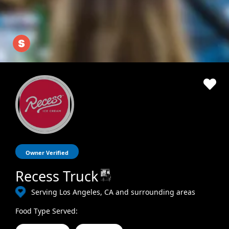
Owner Verified
Recess Truck
Serving Los Angeles, CA and surrounding areas
Food Type Served: