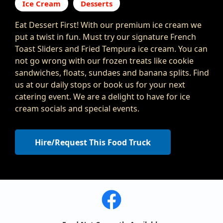
Ice Cream
Desserts
Eat Dessert First! With our premium ice cream we
put a twist in fun. Must try our signature French
Toast Sliders and Fried Tempura ice cream. You can
not go wrong with our frozen treats like cookie
sandwiches, floats, sundaes and banana splits. Find
us at our daily stops or book us for your next
catering event. We are a delight to have for ice
cream socials and special events.
Hire/Request This Food Truck