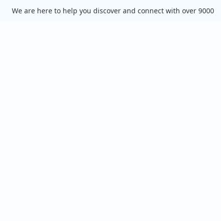
We are here to help you discover and connect with over 9000
food truck vendors across the USA. Whether you're searching
for an old favorite or hoping to try something new, we've got
you covered. Start exploring the wide variety of food truck
options today!
View the complete list of cities with food trucks here.
Quick links
Search Food Trucks
Hire/Request A Food Truck
Hire/Request A Food Truck - Multiple Cities
About Us
Find Food Trucks For Your Next Event
How Many Food Trucks to Hire?