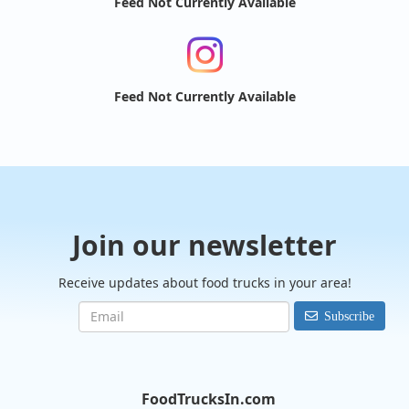
Feed Not Currently Available
Feed Not Currently Available
Join our newsletter
Receive updates about food trucks in your area!
Subscribe
FoodTrucksIn.com